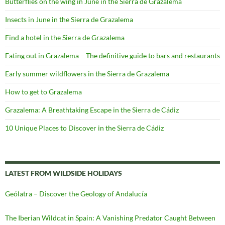
Butterflies on the wing in June in the Sierra de Grazalema
Insects in June in the Sierra de Grazalema
Find a hotel in the Sierra de Grazalema
Eating out in Grazalema – The definitive guide to bars and restaurants
Early summer wildflowers in the Sierra de Grazalema
How to get to Grazalema
Grazalema: A Breathtaking Escape in the Sierra de Cádiz
10 Unique Places to Discover in the Sierra de Cádiz
LATEST FROM WILDSIDE HOLIDAYS
Geólatra – Discover the Geology of Andalucía
The Iberian Wildcat in Spain: A Vanishing Predator Caught Between