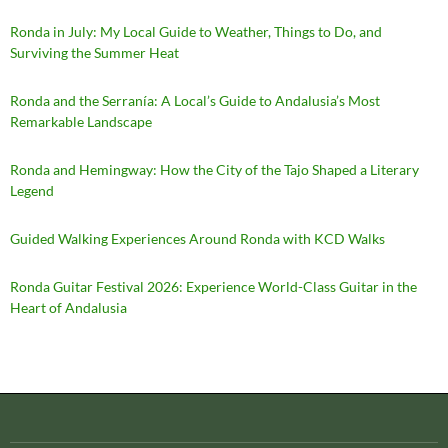
Ronda in July: My Local Guide to Weather, Things to Do, and
Surviving the Summer Heat
Ronda and the Serranía: A Local’s Guide to Andalusia’s Most
Remarkable Landscape
Ronda and Hemingway: How the City of the Tajo Shaped a Literary
Legend
Guided Walking Experiences Around Ronda with KCD Walks
Ronda Guitar Festival 2026: Experience World-Class Guitar in the
Heart of Andalusia