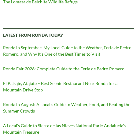
The Lomaza de Belchite Wildlife Refuge
LATEST FROM RONDA TODAY
Ronda in September: My Local Guide to the Weather, Feria de Pedro
Romero, and Why It’s One of the Best Times to Visit
Ronda Fair 2026: Complete Guide to the Feria de Pedro Romero
El Paisaje, Atajate – Best Scenic Restaurant Near Ronda for a
Mountain Drive Stop
Ronda in August: A Local’s Guide to Weather, Food, and Beating the
Summer Crowds
A Local’s Guide to Sierra de las Nieves National Park: Andalucía’s
Mountain Treasure