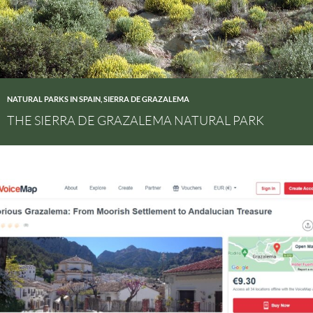
NATURAL PARKS IN SPAIN
,
SIERRA DE GRAZALEMA
THE SIERRA DE GRAZALEMA NATURAL PARK