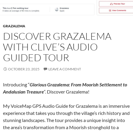
GRAZALEMA
DISCOVER GRAZALEMA
WITH CLIVE’S AUDIO
GUIDED TOUR
OCTOBER 23, 2025
LEAVE A COMMENT
Introducing “
Glorious Grazalema: From Moorish Settlement to
Andalusian Treasure
“. Discover Grazalema!
My VoiceMap GPS Audio Guide for Grazalema is an immersive
experience that takes you through the village’s rich history and
stunning landscapes. The tour provides a unique insight into
the area’s transformation from a Moorish stronghold to a