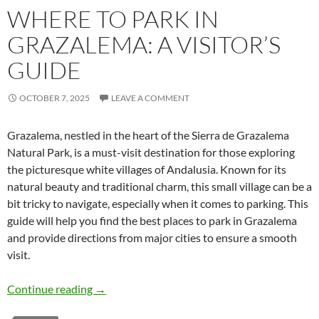
WHERE TO PARK IN
GRAZALEMA: A VISITOR’S
GUIDE
OCTOBER 7, 2025
LEAVE A COMMENT
Grazalema, nestled in the heart of the Sierra de Grazalema
Natural Park, is a must-visit destination for those exploring
the picturesque white villages of Andalusia. Known for its
natural beauty and traditional charm, this small village can be a
bit tricky to navigate, especially when it comes to parking. This
guide will help you find the best places to park in Grazalema
and provide directions from major cities to ensure a smooth
visit.
Where to Park in Grazalema: A Visitor’s Guide
Continue reading
→