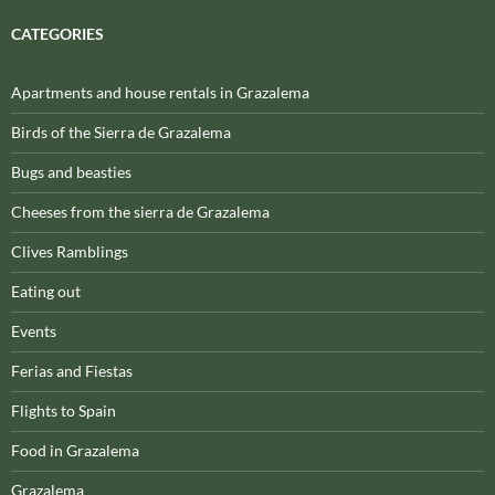
CATEGORIES
Apartments and house rentals in Grazalema
Birds of the Sierra de Grazalema
Bugs and beasties
Cheeses from the sierra de Grazalema
Clives Ramblings
Eating out
Events
Ferias and Fiestas
Flights to Spain
Food in Grazalema
Grazalema