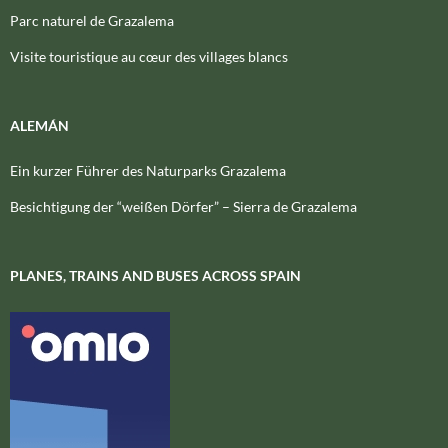
Parc naturel de Grazalema
Visite touristique au cœur des villages blancs
ALEMÁN
Ein kurzer Führer des Naturparks Grazalema
Besichtigung der “weißen Dörfer” – Sierra de Grazalema
PLANES, TRAINS AND BUSES ACROSS SPAIN