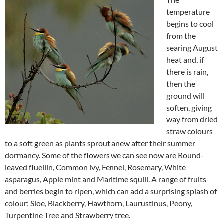
temperature
begins to cool
from the
searing August
heat and, if
there is rain,
then the
ground will
soften, giving
way from dried
straw colours
to a soft green as plants sprout anew after their summer
dormancy. Some of the flowers we can see now are Round-
leaved fluellin, Common ivy, Fennel, Rosemary, White
asparagus, Apple mint and Maritime squill. A range of fruits
and berries begin to ripen, which can add a surprising splash of
colour; Sloe, Blackberry, Hawthorn, Laurustinus, Peony,
Turpentine Tree and Strawberry tree.