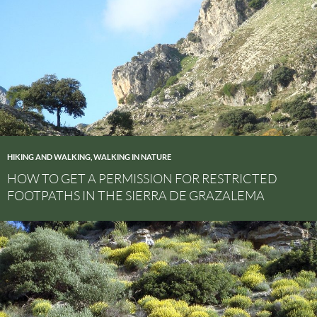
HIKING AND WALKING
,
WALKING IN NATURE
HOW TO GET A PERMISSION FOR RESTRICTED
FOOTPATHS IN THE SIERRA DE GRAZALEMA