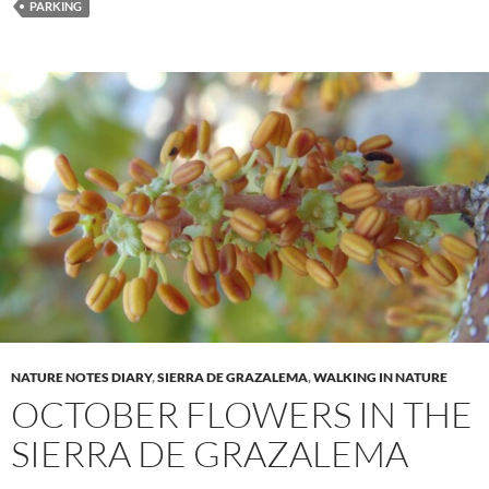
PARKING
NATURE NOTES DIARY
,
SIERRA DE GRAZALEMA
,
WALKING IN NATURE
OCTOBER FLOWERS IN THE
SIERRA DE GRAZALEMA