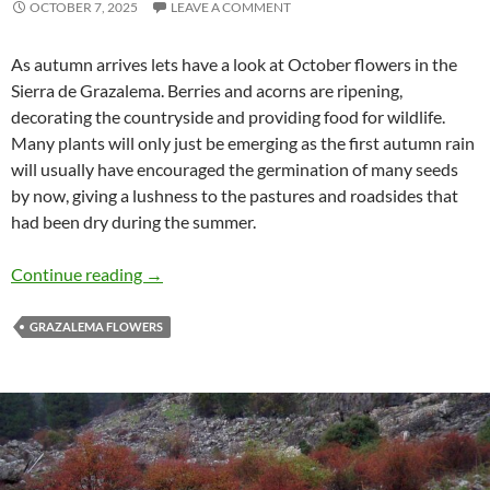
OCTOBER 7, 2025
LEAVE A COMMENT
As autumn arrives lets have a look at October flowers in the
Sierra de Grazalema. Berries and acorns are ripening,
decorating the countryside and providing food for wildlife.
Many plants will only just be emerging as the first autumn rain
will usually have encouraged the germination of many seeds
by now, giving a lushness to the pastures and roadsides that
had been dry during the summer.
October flowers in the Sierra de Grazalema
Continue reading
→
GRAZALEMA FLOWERS