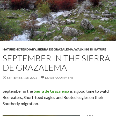
NATURE NOTES DIARY
,
SIERRA DE GRAZALEMA
,
WALKING IN NATURE
SEPTEMBER IN THE SIERRA
DE GRAZALEMA
SEPTEMBER 18, 2025
LEAVE A COMMENT
September in the
Sierra de Grazalema
is a good time to watch
Bee-eaters, Short-toed eagles and Booted eagles on their
Southerly migration.
The