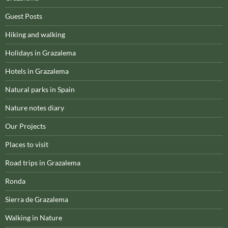
Guest Posts
Hiking and walking
Holidays in Grazalema
Hotels in Grazalema
Natural parks in Spain
Nature notes diary
Our Projects
Places to visit
Road trips in Grazalema
Ronda
Sierra de Grazalema
Walking in Nature