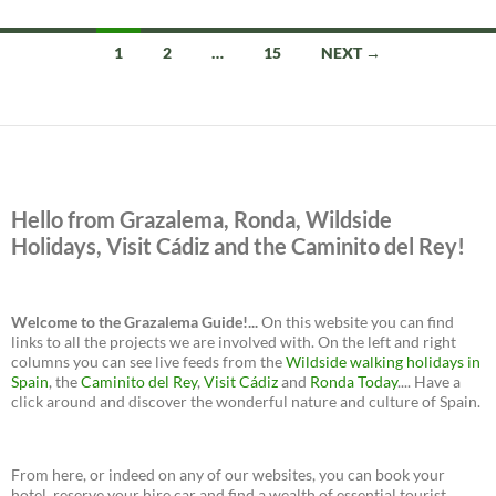
Posts
1
2
…
15
NEXT →
navigation
Hello from Grazalema, Ronda, Wildside
Holidays, Visit Cádiz and the Caminito del Rey!
Welcome to the Grazalema Guide!...
On this website you can find
links to all the projects we are involved with. On the left and right
columns you can see live feeds from the
Wildside walking holidays in
Spain
, the
Caminito del Rey
,
Visit Cádiz
and
Ronda Today
.... Have a
click around and discover the wonderful nature and culture of Spain.
From here, or indeed on any of our websites, you can book your
hotel, reserve your hire car and find a wealth of essential tourist