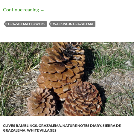
September in the Sierra de Grazalema
Continue reading
→
GRAZALEMA FLOWERS
WALKING IN GRAZALEMA
CLIVES RAMBLINGS
,
GRAZALEMA
,
NATURE NOTES DIARY
,
SIERRA DE
GRAZALEMA
,
WHITE VILLAGES