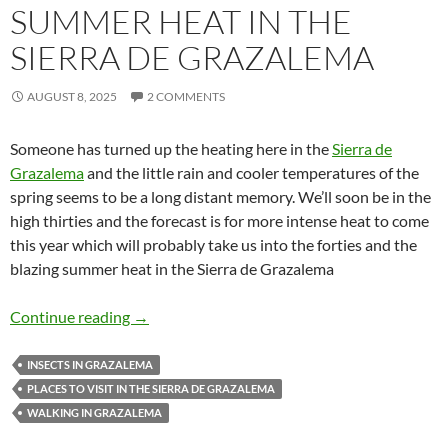
SUMMER HEAT IN THE
SIERRA DE GRAZALEMA
AUGUST 8, 2025
2 COMMENTS
Someone has turned up the heating here in the
Sierra de
Grazalema
and the little rain and cooler temperatures of the
spring seems to be a long distant memory. We’ll soon be in the
high thirties and the forecast is for more intense heat to come
this year which will probably take us into the forties and the
blazing summer heat in the Sierra de Grazalema
Summer heat in the Sierra de Grazalema
Continue reading
→
INSECTS IN GRAZALEMA
PLACES TO VISIT IN THE SIERRA DE GRAZALEMA
WALKING IN GRAZALEMA