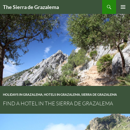
Skip
Search
The Sierra de Grazalema
to
PRIMAR
content
MENU
HOLIDAYS IN GRAZALEMA
,
HOTELS IN GRAZALEMA
,
SIERRA DE GRAZALEMA
FIND A HOTEL IN THE SIERRA DE GRAZALEMA