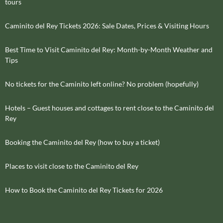
tours
Caminito del Rey Tickets 2026: Sale Dates, Prices & Visiting Hours
Best Time to Visit Caminito del Rey: Month-by-Month Weather and
Tips
No tickets for the Caminito left online? No problem (hopefully)
Hotels – Guest houses and cottages to rent close to the Caminito del
Rey
Booking the Caminito del Rey (how to buy a ticket)
Places to visit close to the Caminito del Rey
How to Book the Caminito del Rey Tickets for 2026