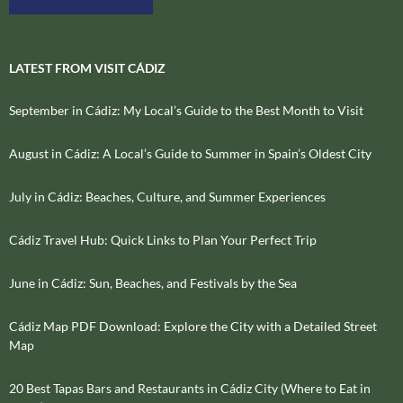
LATEST FROM VISIT CÁDIZ
September in Cádiz: My Local’s Guide to the Best Month to Visit
August in Cádiz: A Local’s Guide to Summer in Spain’s Oldest City
July in Cádiz: Beaches, Culture, and Summer Experiences
Cádiz Travel Hub: Quick Links to Plan Your Perfect Trip
June in Cádiz: Sun, Beaches, and Festivals by the Sea
Cádiz Map PDF Download: Explore the City with a Detailed Street
Map
20 Best Tapas Bars and Restaurants in Cádiz City (Where to Eat in