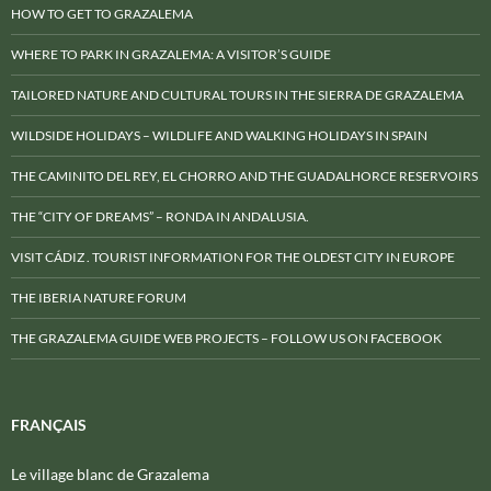
HOW TO GET TO GRAZALEMA
WHERE TO PARK IN GRAZALEMA: A VISITOR’S GUIDE
TAILORED NATURE AND CULTURAL TOURS IN THE SIERRA DE GRAZALEMA
WILDSIDE HOLIDAYS – WILDLIFE AND WALKING HOLIDAYS IN SPAIN
THE CAMINITO DEL REY, EL CHORRO AND THE GUADALHORCE RESERVOIRS
THE “CITY OF DREAMS” – RONDA IN ANDALUSIA.
VISIT CÁDIZ . TOURIST INFORMATION FOR THE OLDEST CITY IN EUROPE
THE IBERIA NATURE FORUM
THE GRAZALEMA GUIDE WEB PROJECTS – FOLLOW US ON FACEBOOK
FRANÇAIS
Le village blanc de Grazalema