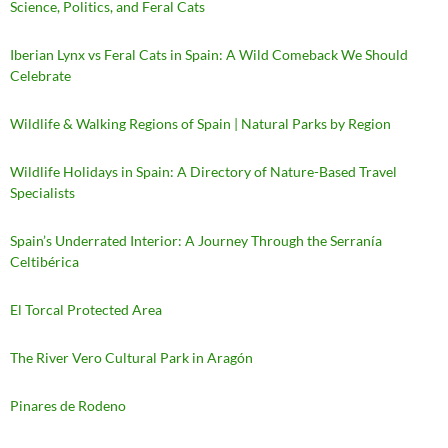
Science, Politics, and Feral Cats
Iberian Lynx vs Feral Cats in Spain: A Wild Comeback We Should
Celebrate
Wildlife & Walking Regions of Spain | Natural Parks by Region
Wildlife Holidays in Spain: A Directory of Nature-Based Travel
Specialists
Spain’s Underrated Interior: A Journey Through the Serranía
Celtibérica
El Torcal Protected Area
The River Vero Cultural Park in Aragón
Pinares de Rodeno