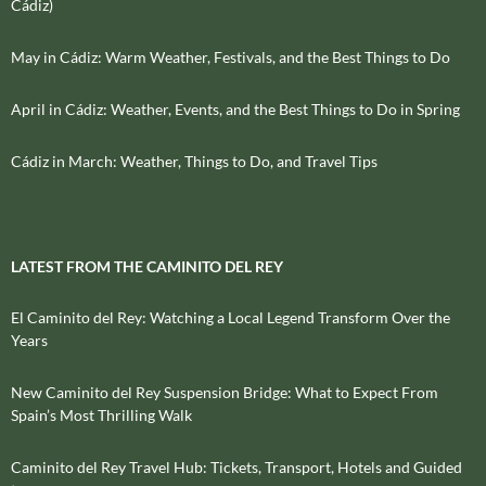
Cádiz)
May in Cádiz: Warm Weather, Festivals, and the Best Things to Do
April in Cádiz: Weather, Events, and the Best Things to Do in Spring
Cádiz in March: Weather, Things to Do, and Travel Tips
LATEST FROM THE CAMINITO DEL REY
El Caminito del Rey: Watching a Local Legend Transform Over the
Years
New Caminito del Rey Suspension Bridge: What to Expect From
Spain’s Most Thrilling Walk
Caminito del Rey Travel Hub: Tickets, Transport, Hotels and Guided