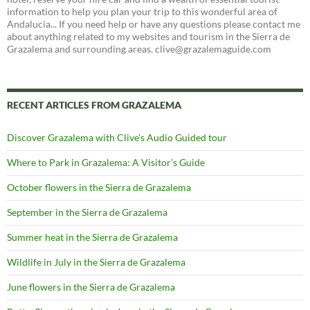
information to help you plan your trip to this wonderful area of
Andalucia... If you need help or have any questions please contact me
about anything related to my websites and tourism in the Sierra de
Grazalema and surrounding areas. clive@grazalemaguide.com
RECENT ARTICLES FROM GRAZALEMA
Discover Grazalema with Clive’s Audio Guided tour
Where to Park in Grazalema: A Visitor’s Guide
October flowers in the Sierra de Grazalema
September in the Sierra de Grazalema
Summer heat in the Sierra de Grazalema
Wildlife in July in the Sierra de Grazalema
June flowers in the Sierra de Grazalema