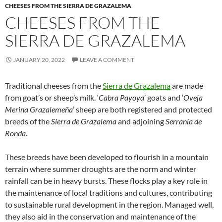
CHEESES FROM THE SIERRA DE GRAZALEMA
CHEESES FROM THE
SIERRA DE GRAZALEMA
JANUARY 20, 2022
LEAVE A COMMENT
Traditional cheeses from the
Sierra de Grazalema
are made
from goat’s or sheep’s milk. ‘
Cabra Payoya
’ goats and ‘
Oveja
Merina Grazalemeña
’ sheep are both registered and protected
breeds of the
Sierra de Grazalema
and adjoining
Serranía de
Ronda
.
These breeds have been developed to flourish in a mountain
terrain where summer droughts are the norm and winter
rainfall can be in heavy bursts. These flocks play a key role in
the maintenance of local traditions and cultures, contributing
to sustainable rural development in the region. Managed well,
they also aid in the conservation and maintenance of the