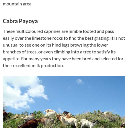
mountain area.
Cabra Payoya
These multicoloured caprines are nimble footed and pass
easily over the limestone rocks to find the best grazing. It is not
unusual to see one on its hind legs browsing the lower
branches of trees, or even climbing into a tree to satisfy its
appetite. For many years they have been bred and selected for
their excellent milk production.