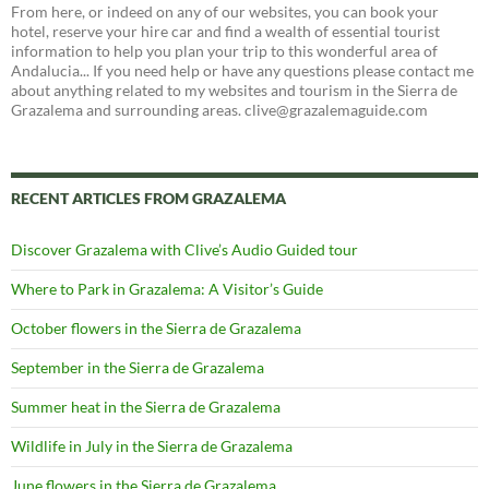
From here, or indeed on any of our websites, you can book your
hotel, reserve your hire car and find a wealth of essential tourist
information to help you plan your trip to this wonderful area of
Andalucia... If you need help or have any questions please contact me
about anything related to my websites and tourism in the Sierra de
Grazalema and surrounding areas. clive@grazalemaguide.com
RECENT ARTICLES FROM GRAZALEMA
Discover Grazalema with Clive’s Audio Guided tour
Where to Park in Grazalema: A Visitor’s Guide
October flowers in the Sierra de Grazalema
September in the Sierra de Grazalema
Summer heat in the Sierra de Grazalema
Wildlife in July in the Sierra de Grazalema
June flowers in the Sierra de Grazalema