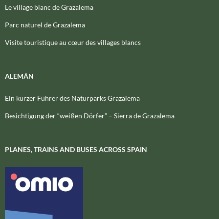
Le village blanc de Grazalema
Parc naturel de Grazalema
Visite touristique au cœur des villages blancs
ALEMÁN
Ein kurzer Führer des Naturparks Grazalema
Besichtigung der “weißen Dörfer” – Sierra de Grazalema
PLANES, TRAINS AND BUSES ACROSS SPAIN