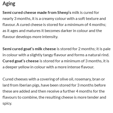
Aging
Semi cured cheese made from Sheep’s
milk is cured for
nearly 3 months, it is a creamy colour with a soft texture and
flavour. A cured cheese is stored for a minimum of 4 months;
as it ages and matures it becomes darker in colour and the
flavour develops more intensity.
Semi cured goat’s milk cheese
is stored for 2 months; it is pale
in colour with a slightly tangy flavour and forms a natural rind.
Cured goat’s cheese
is stored for a minimum of 3 months, it is
a deeper yellow in colour with a more intense flavour.
Cured cheeses with a covering of olive oil, rosemary, bran or
lard from Iberian pigs, have been stored for 3 months before
these are added and then receive a further 4 months for the
flavours to combine, the resulting cheese is more tender and
spicy.