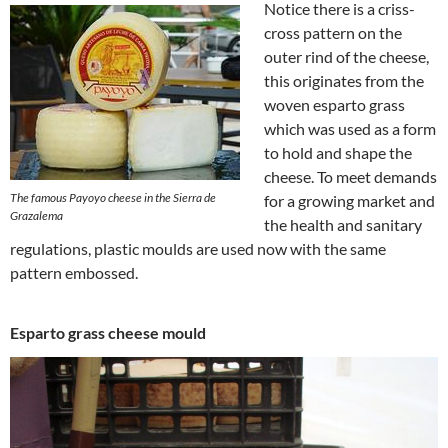
Notice there is a criss-
cross pattern on the
outer rind of the cheese,
this originates from the
woven esparto grass
which was used as a form
to hold and shape the
cheese. To meet demands
The famous Payoyo cheese in the Sierra de
for a growing market and
Grazalema
the health and sanitary
regulations, plastic moulds are used now with the same
pattern embossed.
Esparto grass cheese mould