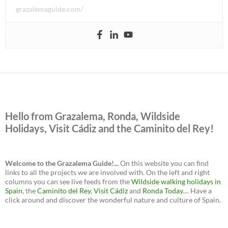
grazalemaguide.com/
Hello from Grazalema, Ronda, Wildside
Holidays, Visit Cádiz and the Caminito del Rey!
Welcome to the Grazalema Guide!...
On this website you can find
links to all the projects we are involved with. On the left and right
columns you can see live feeds from the
Wildside walking holidays in
Spain
, the
Caminito del Rey
,
Visit Cádiz
and
Ronda Today
.... Have a
click around and discover the wonderful nature and culture of Spain.