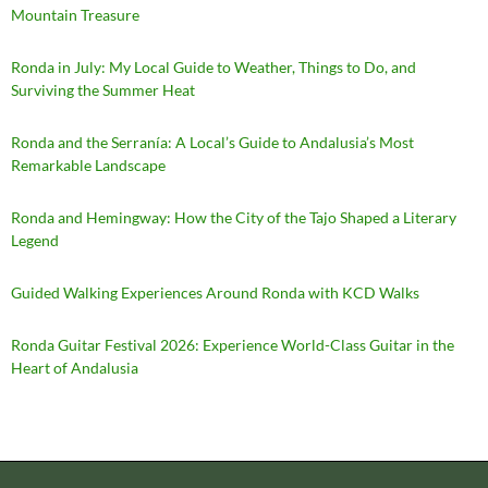
Mountain Treasure
Ronda in July: My Local Guide to Weather, Things to Do, and
Surviving the Summer Heat
Ronda and the Serranía: A Local’s Guide to Andalusia’s Most
Remarkable Landscape
Ronda and Hemingway: How the City of the Tajo Shaped a Literary
Legend
Guided Walking Experiences Around Ronda with KCD Walks
Ronda Guitar Festival 2026: Experience World-Class Guitar in the
Heart of Andalusia