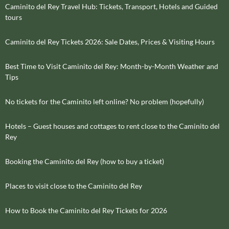
Caminito del Rey Travel Hub: Tickets, Transport, Hotels and Guided
tours
Caminito del Rey Tickets 2026: Sale Dates, Prices & Visiting Hours
Best Time to Visit Caminito del Rey: Month-by-Month Weather and
Tips
No tickets for the Caminito left online? No problem (hopefully)
Hotels – Guest houses and cottages to rent close to the Caminito del
Rey
Booking the Caminito del Rey (how to buy a ticket)
Places to visit close to the Caminito del Rey
How to Book the Caminito del Rey Tickets for 2026