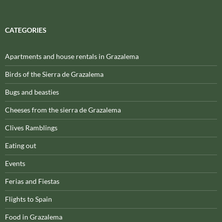
CATEGORIES
Apartments and house rentals in Grazalema
Birds of the Sierra de Grazalema
Bugs and beasties
Cheeses from the sierra de Grazalema
Clives Ramblings
Eating out
Events
Ferias and Fiestas
Flights to Spain
Food in Grazalema