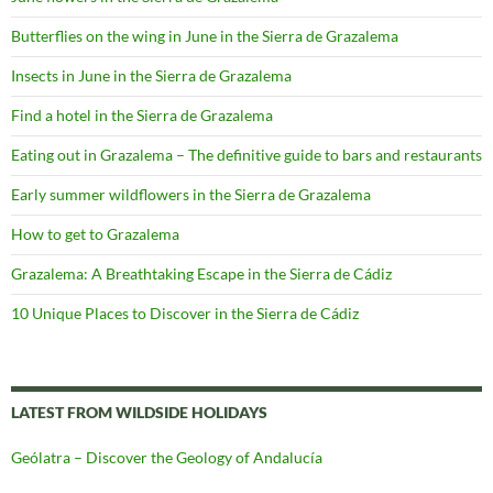
Butterflies on the wing in June in the Sierra de Grazalema
Insects in June in the Sierra de Grazalema
Find a hotel in the Sierra de Grazalema
Eating out in Grazalema – The definitive guide to bars and restaurants
Early summer wildflowers in the Sierra de Grazalema
How to get to Grazalema
Grazalema: A Breathtaking Escape in the Sierra de Cádiz
10 Unique Places to Discover in the Sierra de Cádiz
LATEST FROM WILDSIDE HOLIDAYS
Geólatra – Discover the Geology of Andalucía