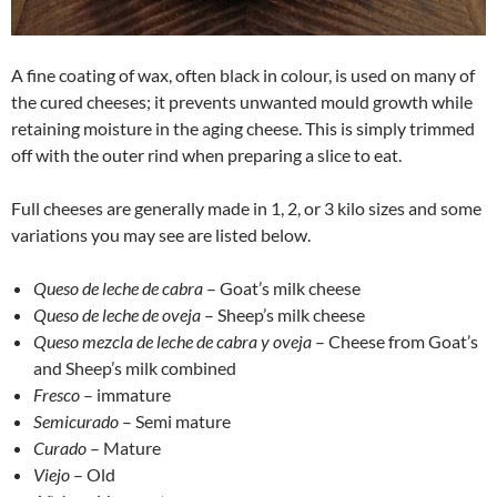
A fine coating of wax, often black in colour, is used on many of
the cured cheeses; it prevents unwanted mould growth while
retaining moisture in the aging cheese. This is simply trimmed
off with the outer rind when preparing a slice to eat.
Full cheeses are generally made in 1, 2, or 3 kilo sizes and some
variations you may see are listed below.
Queso de leche de cabra
– Goat’s milk cheese
Queso de leche de oveja
– Sheep’s milk cheese
Queso mezcla de leche de cabra y oveja
– Cheese from Goat’s
and Sheep’s milk combined
Fresco
– immature
Semicurado
– Semi mature
Curado
– Mature
Viejo
– Old