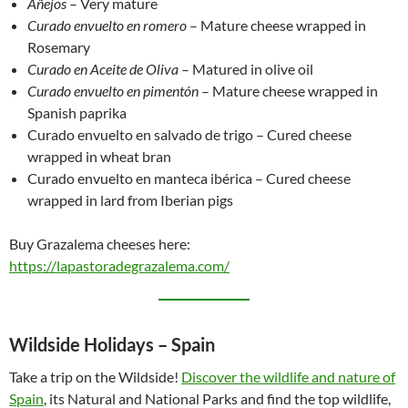
Añejos
– Very mature
Curado envuelto en romero
– Mature cheese wrapped in
Rosemary
Curado en Aceite de Oliva
– Matured in olive oil
Curado envuelto en pimentón
– Mature cheese wrapped in
Spanish paprika
Curado envuelto en salvado de trigo – Cured cheese
wrapped in wheat bran
Curado envuelto en manteca ibérica – Cured cheese
wrapped in lard from Iberian pigs
Buy Grazalema cheeses here:
https://lapastoradegrazalema.com/
Wildside Holidays – Spain
Take a trip on the Wildside!
Discover the wildlife and nature of
Spain
, its Natural and National Parks and find the top wildlife,