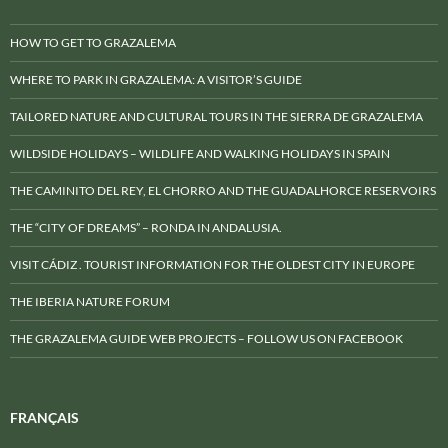
HOW TO GET TO GRAZALEMA
WHERE TO PARK IN GRAZALEMA: A VISITOR’S GUIDE
TAILORED NATURE AND CULTURAL TOURS IN THE SIERRA DE GRAZALEMA
WILDSIDE HOLIDAYS – WILDLIFE AND WALKING HOLIDAYS IN SPAIN
THE CAMINITO DEL REY, EL CHORRO AND THE GUADALHORCE RESERVOIRS
THE “CITY OF DREAMS” – RONDA IN ANDALUSIA.
VISIT CÁDIZ . TOURIST INFORMATION FOR THE OLDEST CITY IN EUROPE
THE IBERIA NATURE FORUM
THE GRAZALEMA GUIDE WEB PROJECTS – FOLLOW US ON FACEBOOK
FRANÇAIS