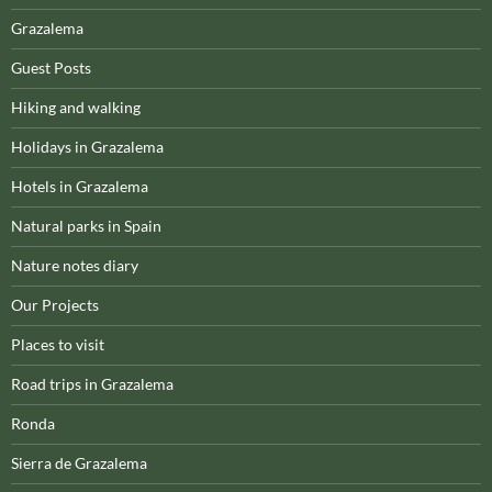
Grazalema
Guest Posts
Hiking and walking
Holidays in Grazalema
Hotels in Grazalema
Natural parks in Spain
Nature notes diary
Our Projects
Places to visit
Road trips in Grazalema
Ronda
Sierra de Grazalema