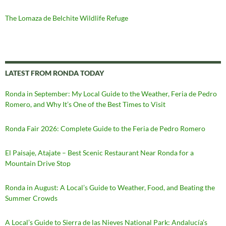
The Lomaza de Belchite Wildlife Refuge
LATEST FROM RONDA TODAY
Ronda in September: My Local Guide to the Weather, Feria de Pedro
Romero, and Why It’s One of the Best Times to Visit
Ronda Fair 2026: Complete Guide to the Feria de Pedro Romero
El Paisaje, Atajate – Best Scenic Restaurant Near Ronda for a
Mountain Drive Stop
Ronda in August: A Local’s Guide to Weather, Food, and Beating the
Summer Crowds
A Local’s Guide to Sierra de las Nieves National Park: Andalucía’s