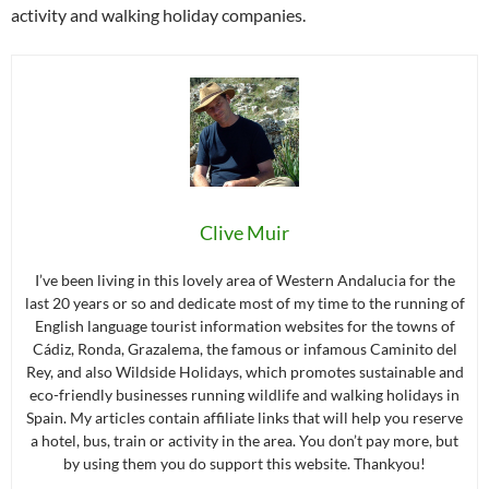
activity and walking holiday companies.
Clive Muir
I’ve been living in this lovely area of Western Andalucia for the
last 20 years or so and dedicate most of my time to the running of
English language tourist information websites for the towns of
Cádiz, Ronda, Grazalema, the famous or infamous Caminito del
Rey, and also Wildside Holidays, which promotes sustainable and
eco-friendly businesses running wildlife and walking holidays in
Spain. My articles contain affiliate links that will help you reserve
a hotel, bus, train or activity in the area. You don’t pay more, but
by using them you do support this website. Thankyou!