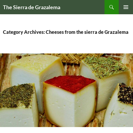
Skip
Search
The Sierra de Grazalema
to
PRIMAR
content
MENU
Category Archives: Cheeses from the sierra de Grazalema