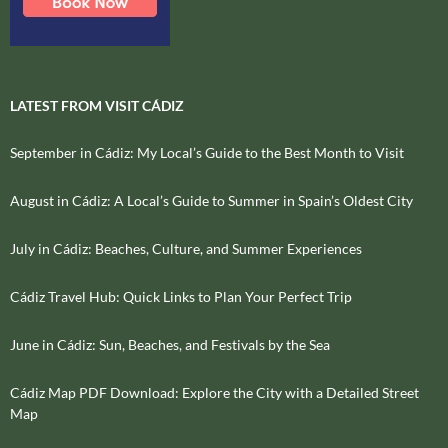
LATEST FROM VISIT CÁDIZ
September in Cádiz: My Local’s Guide to the Best Month to Visit
August in Cádiz: A Local’s Guide to Summer in Spain’s Oldest City
July in Cádiz: Beaches, Culture, and Summer Experiences
Cádiz Travel Hub: Quick Links to Plan Your Perfect Trip
June in Cádiz: Sun, Beaches, and Festivals by the Sea
Cádiz Map PDF Download: Explore the City with a Detailed Street
Map