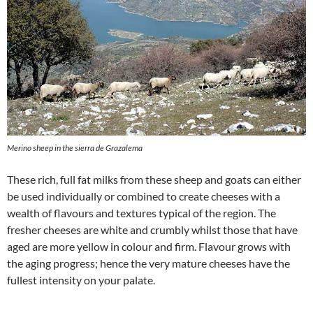
Merino sheep in the sierra de Grazalema
These rich, full fat milks from these sheep and goats can either
be used individually or combined to create cheeses with a
wealth of flavours and textures typical of the region. The
fresher cheeses are white and crumbly whilst those that have
aged are more yellow in colour and firm. Flavour grows with
the aging progress; hence the very mature cheeses have the
fullest intensity on your palate.