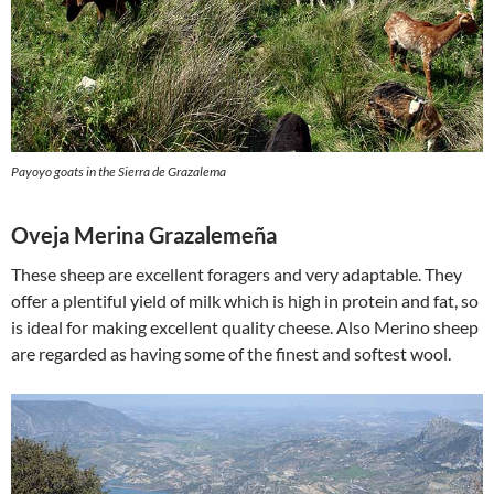
Payoyo goats in the Sierra de Grazalema
Oveja Merina Grazalemeña
These sheep are excellent foragers and very adaptable. They
offer a plentiful yield of milk which is high in protein and fat, so
is ideal for making excellent quality cheese. Also Merino sheep
are regarded as having some of the finest and softest wool.