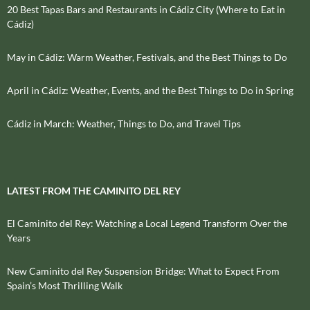
20 Best Tapas Bars and Restaurants in Cádiz City (Where to Eat in
Cádiz)
May in Cádiz: Warm Weather, Festivals, and the Best Things to Do
April in Cádiz: Weather, Events, and the Best Things to Do in Spring
Cádiz in March: Weather, Things to Do, and Travel Tips
LATEST FROM THE CAMINITO DEL REY
El Caminito del Rey: Watching a Local Legend Transform Over the
Years
New Caminito del Rey Suspension Bridge: What to Expect From
Spain’s Most Thrilling Walk