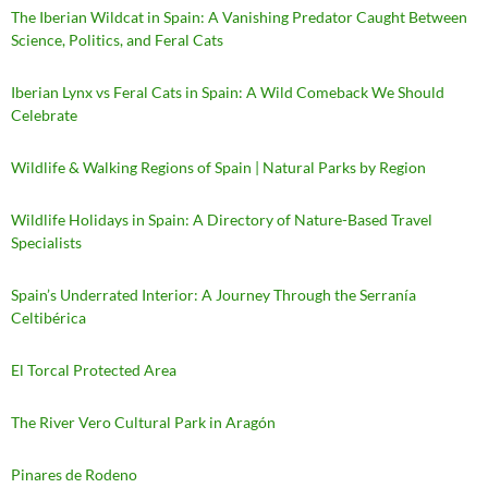
The Iberian Wildcat in Spain: A Vanishing Predator Caught Between
Science, Politics, and Feral Cats
Iberian Lynx vs Feral Cats in Spain: A Wild Comeback We Should
Celebrate
Wildlife & Walking Regions of Spain | Natural Parks by Region
Wildlife Holidays in Spain: A Directory of Nature-Based Travel
Specialists
Spain’s Underrated Interior: A Journey Through the Serranía
Celtibérica
El Torcal Protected Area
The River Vero Cultural Park in Aragón
Pinares de Rodeno