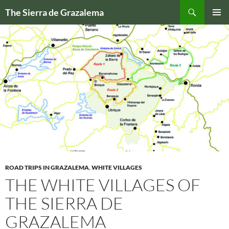
Skip
Search
The Sierra de Grazalema
to
PRIMAR
content
MENU
ROAD TRIPS IN GRAZALEMA
,
WHITE VILLAGES
THE WHITE VILLAGES OF
THE SIERRA DE
GRAZALEMA