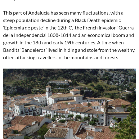
This part of Andalucía has seen many fluctuations, with a
steep population decline during a Black Death epidemic
‘Epidemia de peste’ in the 12th C, the French invasion ‘Guerra
de la Independencia’ 1808-1814 and an economical boom and
growth in the 18th and early 19th centuries. A time when
Bandits ‘Bandeleros’ lived in hiding and stole from the wealthy,
often attacking travellers in the mountains and forests.