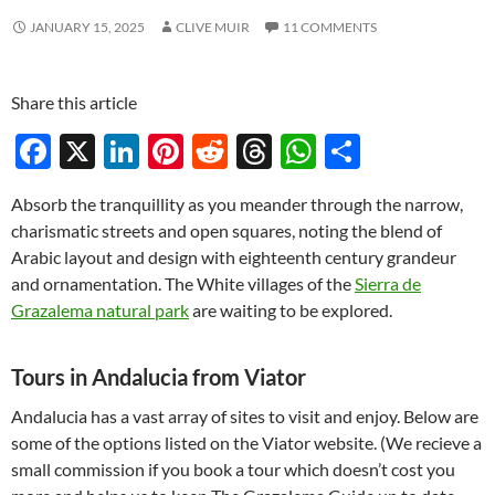
JANUARY 15, 2025
CLIVE MUIR
11 COMMENTS
Share this article
F
X
Li
Pi
R
T
W
S
ac
n
nt
e
hr
h
h
Absorb the tranquillity as you meander through the narrow,
e
k
er
d
e
at
ar
charismatic streets and open squares, noting the blend of
b
e
es
di
a
s
e
Arabic layout and design with eighteenth century grandeur
o
dI
t
t
ds
A
and ornamentation. The White villages of the
Sierra de
Grazalema natural park
are waiting to be explored.
o
n
p
k
p
Tours in Andalucia from Viator
Andalucia has a vast array of sites to visit and enjoy. Below are
some of the options listed on the Viator website. (We recieve a
small commission if you book a tour which doesn’t cost you