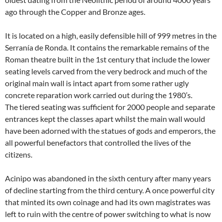
ago through the Copper and Bronze ages.
It is located on a high, easily defensible hill of 999 metres in the
Serranía de Ronda. It contains the remarkable remains of the
Roman theatre built in the 1st century that include the lower
seating levels carved from the very bedrock and much of the
original main wall is intact apart from some rather ugly
concrete reparation work carried out during the 1980’s.
The tiered seating was sufficient for 2000 people and separate
entrances kept the classes apart whilst the main wall would
have been adorned with the statues of gods and emperors, the
all powerful benefactors that controlled the lives of the
citizens.
Acinipo was abandoned in the sixth century after many years
of decline starting from the third century. A once powerful city
that minted its own coinage and had its own magistrates was
left to ruin with the centre of power switching to what is now