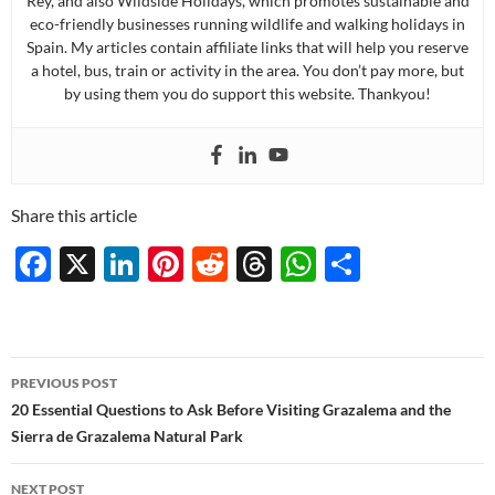
Rey, and also Wildside Holidays, which promotes sustainable and
eco-friendly businesses running wildlife and walking holidays in
Spain. My articles contain affiliate links that will help you reserve
a hotel, bus, train or activity in the area. You don’t pay more, but
by using them you do support this website. Thankyou!
Share this article
F
X
Li
Pi
R
T
W
S
ac
n
nt
e
hr
h
h
e
k
er
d
e
at
ar
b
e
es
di
a
s
e
Post
PREVIOUS POST
o
dI
t
t
ds
A
navigation
20 Essential Questions to Ask Before Visiting Grazalema and the
o
n
p
Sierra de Grazalema Natural Park
k
p
NEXT POST