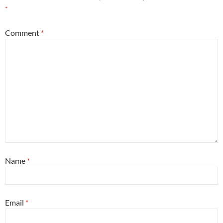
*
Comment
*
Name
*
Email
*