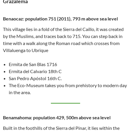
Grazalema
Benaocaz: population 751 (2011), 793 m above sea level
This village lies in a fold of the Sierra del Caíllo, it was created
by the Muslims, and traces back to 715. You can step back in
time with a walk along the Roman road which crosses from
Villaluenga to Ubrique
Ermita de San Blas 1716
Ermita del Calvario 18th C
San Pedro Apóstol 16th C.
The Eco-Museum takes you from prehistory to modern day
in the area.
Benamahoma: population 429, 500m above sea level
Built in the foothills of the Sierra del Pinar, it lies within the