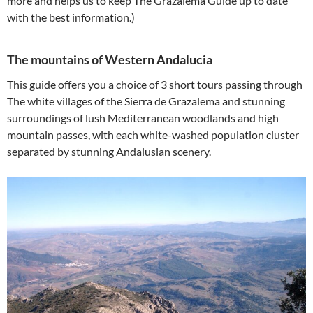
more and helps us to keep The Grazalema Guide up to date
with the best information.)
The mountains of Western Andalucia
This guide offers you a choice of 3 short tours passing through
The white villages of the Sierra de Grazalema and stunning
surroundings of lush Mediterranean woodlands and high
mountain passes, with each white-washed population cluster
separated by stunning Andalusian scenery.