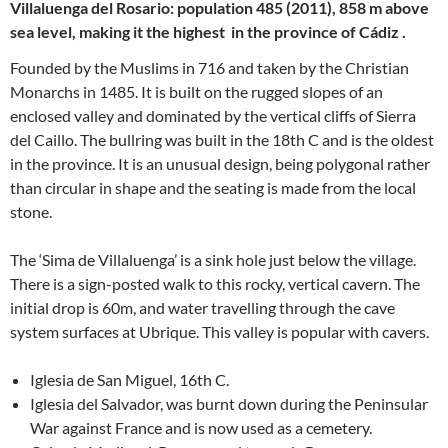
Villaluenga del Rosario: population 485 (2011), 858 m above
sea level, making it the highest in the province of Cádiz
.
Founded by the Muslims in 716 and taken by the Christian
Monarchs in 1485. It is built on the rugged slopes of an
enclosed valley and dominated by the vertical cliffs of Sierra
del Caillo. The bullring was built in the 18th C and is the oldest
in the province. It is an unusual design, being polygonal rather
than circular in shape and the seating is made from the local
stone.
The ‘Sima de Villaluenga’ is a sink hole just below the village.
There is a sign-posted walk to this rocky, vertical cavern. The
initial drop is 60m, and water travelling through the cave
system surfaces at Ubrique. This valley is popular with cavers.
Iglesia de San Miguel, 16th C.
Iglesia del Salvador, was burnt down during the Peninsular
War against France and is now used as a cemetery.