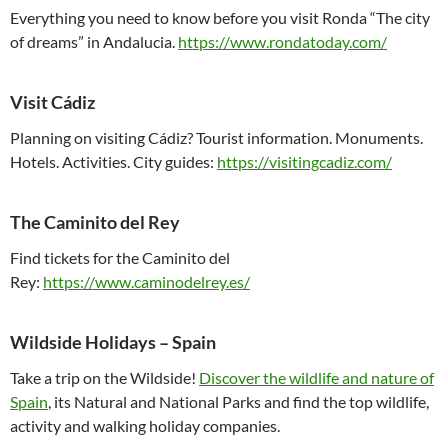
Everything you need to know before you visit Ronda “The city
of dreams” in Andalucia.
https://www.rondatoday.com/
Visit Cádiz
Planning on visiting Cádiz? Tourist information. Monuments.
Hotels. Activities. City guides:
https://visitingcadiz.com/
The Caminito del Rey
Find tickets for the Caminito del
Rey:
https://www.caminodelrey.es/
Wildside Holidays – Spain
Take a trip on the Wildside!
Discover the wildlife and nature of
Spain
, its Natural and National Parks and find the top wildlife,
activity and walking holiday companies.