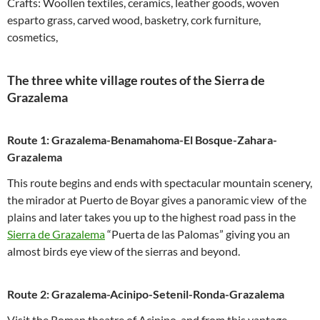
Crafts: Woollen textiles, ceramics, leather goods, woven
esparto grass, carved wood, basketry, cork furniture,
cosmetics,
The three white village routes of the Sierra de
Grazalema
Route 1: Grazalema-Benamahoma-El Bosque-Zahara-
Grazalema
This route begins and ends with spectacular mountain scenery,
the mirador at Puerto de Boyar gives a panoramic view of the
plains and later takes you up to the highest road pass in the
Sierra de Grazalema
“Puerta de las Palomas” giving you an
almost birds eye view of the sierras and beyond.
Route 2: Grazalema-Acinipo-Setenil-Ronda-Grazalema
Visit the Roman theatre of Acinipo, and from this vantage