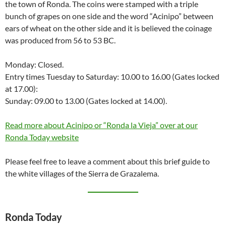
the town of Ronda. The coins were stamped with a triple
bunch of grapes on one side and the word “Acinipo” between
ears of wheat on the other side and it is believed the coinage
was produced from 56 to 53 BC.
Monday: Closed.
Entry times Tuesday to Saturday: 10.00 to 16.00 (Gates locked
at 17.00):
Sunday: 09.00 to 13.00 (Gates locked at 14.00).
Read more about Acinipo or “Ronda la Vieja” over at our
Ronda Today website
Please feel free to leave a comment about this brief guide to
the white villages of the Sierra de Grazalema.
Ronda Today