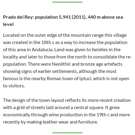
Prado del Rey: population 5,941 (2011), 440 m above sea
level
Located on the outer edge of the mountain range this village
was created in the 18th c as a way to increase the population
of this area in Andalucía. Land was given to families in the
locality and later to those from the north to consolidate the re-
population. There were Neolithic and bronze age artefacts
showing signs of earlier settlements, although the most
famous is the nearby Roman town of Iptuci, which is not open
to visitors.
The design of the town layout reflects its more recent creation
with a grid of streets laid around a central square. It grew
economically through wine production in the 19th c and more
recently by making leather wear and furniture.