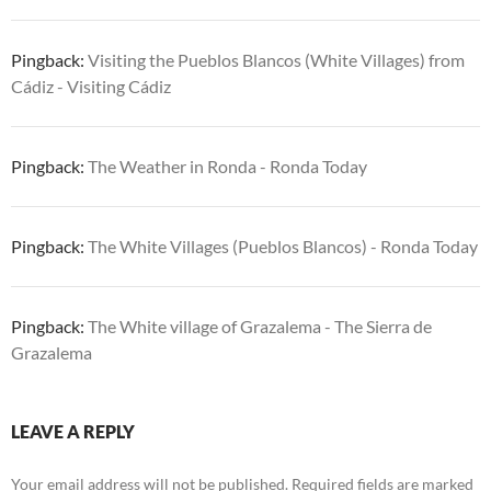
Pingback:
Visiting the Pueblos Blancos (White Villages) from
Cádiz - Visiting Cádiz
Pingback:
The Weather in Ronda - Ronda Today
Pingback:
The White Villages (Pueblos Blancos) - Ronda Today
Pingback:
The White village of Grazalema - The Sierra de
Grazalema
LEAVE A REPLY
Your email address will not be published.
Required fields are marked