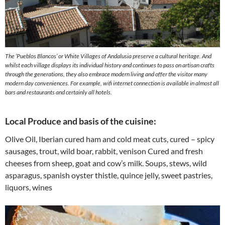
The ‘Pueblos Blancos’ or White Villages of Andalusia preserve a cultural heritage. And
whilst each village displays its individual history and continues to pass on artisan crafts
through the generations, they also embrace modern living and offer the visitor many
modern day conveniences. For example, wifi internet connection is available in almost all
bars and restaurants and certainly all hotels.
Local Produce and basis of the cuisine:
Olive Oil, Iberian cured ham and cold meat cuts, cured – spicy
sausages, trout, wild boar, rabbit, venison Cured and fresh
cheeses from sheep, goat and cow’s milk. Soups, stews, wild
asparagus, spanish oyster thistle, quince jelly, sweet pastries,
liquors, wines