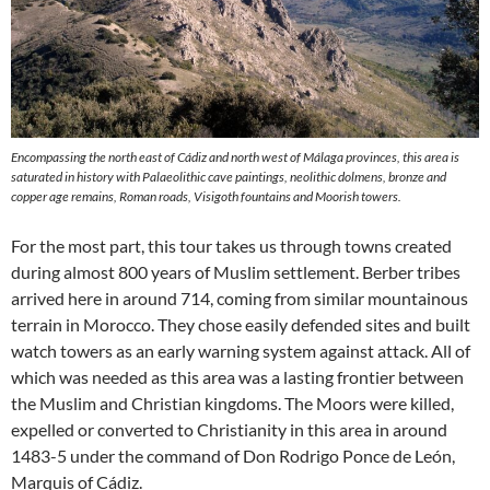
Encompassing the north east of Cádiz and north west of Málaga provinces, this area is
saturated in history with Palaeolithic cave paintings, neolithic dolmens, bronze and
copper age remains, Roman roads, Visigoth fountains and Moorish towers.
For the most part, this tour takes us through towns created
during almost 800 years of Muslim settlement. Berber tribes
arrived here in around 714, coming from similar mountainous
terrain in Morocco. They chose easily defended sites and built
watch towers as an early warning system against attack. All of
which was needed as this area was a lasting frontier between
the Muslim and Christian kingdoms. The Moors were killed,
expelled or converted to Christianity in this area in around
1483-5 under the command of Don Rodrigo Ponce de León,
Marquis of Cádiz.