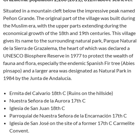
Situated in a mountain cleft below the impressive peak named
Peñon Grande. The original part of the village was built during
the Muslim era, with the upper parts extending during the
economical growth of the 18th and 19th centuries. This village
gives its name to the surrounding natural park, Parque Natural
de la Sierra de Grazalema, the heart of which was declared a
UNESCO Biosphere Reserve in 1977 to protect the wealth of
fauna and flora, especially the endemic Spanish Fir tree (Abies
pinsapo) and a larger area was designated as Natural Park in
1984 by the Junta de Andalucía.
Ermita del Calvario 18th C (Ruins on the hillside)
Nuestra Señora de la Aurora 17th C
Iglesia de San Juan 18th C
Parroquial de Nuestra Señora de la Encarnación 17th C
Iglesia de San José on the site of a former 17th C Carmelite
Convent.