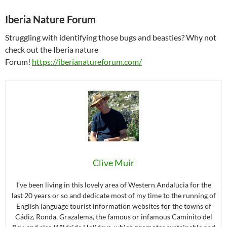
Iberia Nature Forum
Struggling with identifying those bugs and beasties? Why not
check out the Iberia nature
Forum!
https://iberianatureforum.com/
Clive Muir
I’ve been living in this lovely area of Western Andalucia for the
last 20 years or so and dedicate most of my time to the running of
English language tourist information websites for the towns of
Cádiz, Ronda, Grazalema, the famous or infamous Caminito del