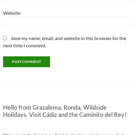
Website
Save my name, email, and website in this browser for the
next time I comment.
Hello from Grazalema, Ronda, Wildside
Holidays, Visit Cádiz and the Caminito del Rey!