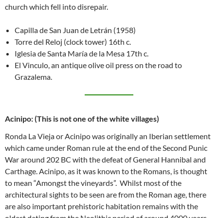
church which fell into disrepair.
Capilla de San Juan de Letrán (1958)
Torre del Reloj (clock tower) 16th c.
Iglesia de Santa María de la Mesa 17th c.
El Vinculo, an antique olive oil press on the road to
Grazalema.
Acinipo: (This is not one of the white villages
)
Ronda La Vieja or Acinipo was originally an Iberian settlement
which came under Roman rule at the end of the Second Punic
War around 202 BC with the defeat of General Hannibal and
Carthage. Acinipo, as it was known to the Romans, is thought
to mean “Amongst the vineyards”. Whilst most of the
architectural sights to be seen are from the Roman age, there
are also important prehistoric habitation remains with the
oldest dating from the Neolithic period of around 4000 years