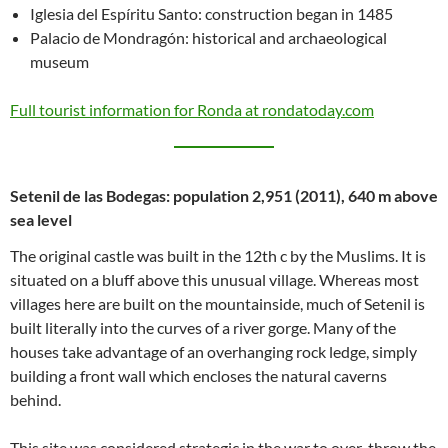
Iglesia del Espíritu Santo: construction began in 1485
Palacio de Mondragón: historical and archaeological
museum
Full tourist information for Ronda at rondatoday.com
Setenil de las Bodegas: population 2,951 (2011), 640 m above
sea level
The original castle was built in the 12th c by the Muslims. It is
situated on a bluff above this unusual village. Whereas most
villages here are built on the mountainside, much of Setenil is
built literally into the curves of a river gorge. Many of the
houses take advantage of an overhanging rock ledge, simply
building a front wall which encloses the natural caverns
behind.
This site was considered strategic in the war to over-throw the