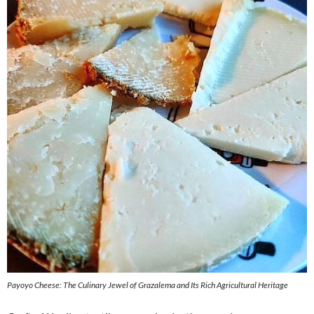
Payoyo Cheese: The Culinary Jewel of Grazalema and Its Rich Agricultural Heritage