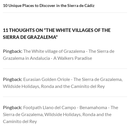
10 Unique Places to Discover in the Sierra de Cádiz
11 THOUGHTS ON “THE WHITE VILLAGES OF THE
SIERRA DE GRAZALEMA”
Pingback:
The White village of Grazalema - The Sierra de
Grazalema in Andalucia - A Walkers Paradise
Pingback:
Eurasian Golden Oriole - The Sierra de Grazalema,
Wildside Holidays, Ronda and the Caminito del Rey
Pingback:
Footpath Llano del Campo - Benamahoma - The
Sierra de Grazalema, Wildside Holidays, Ronda and the
Caminito del Rey