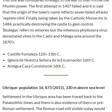
Muslim power. The first attempt in 1407 failed and it is said
that the origin of the town’s name reflects seven failed attacks
‘septem nihil’. Finally being taken by the Catholic Monarchs in
1484, practically destroying the castle to gain control.
‘Bodegas’ refers to wineries but the infamous phylloxera virus
devastated vines in the Cádiz and Málaga area around the
1870’s.
Castillo Fortaleza 12th-13th C.
Iglesia de Nuestra Señora de la Encarnación 16th C.
Antigua Casa Consistorial 16th C.
Ubrique: population 16, 873 (2011), 330 m above sea level
Settlement in the Ubrique area has been traced back to the
Palaeolithic times and there is also evidence of Ibero or pre-
Roman settlement. The Roman road still visible today would