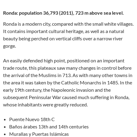
Ronda: population 36,793 (2011), 723 m above sea level.
Ronda is a modern city, compared with the small white villages.
It contains important cultural heritage, as well as a natural
beauty being perched on vertical cliffs over a narrow river
gorge.
An easily defended high point, positioned on an important
trade route, this plateaux saw many changes in control before
the arrival of the Muslims in 713. As with many other towns in
the area it was taken by the Catholic Monarchs in 1485. In the
early 19th century, the Napoleonic invasion and the
subsequent Peninsular War caused much suffering in Ronda,
whose inhabitants were greatly reduced.
Puente Nuevo 18th C
Baños árabes 13th and 14th centuries
Murallas y Puertas Islámicas