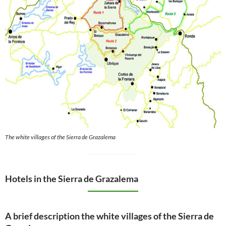
The white villages of the Sierra de Grazalema
Hotels in the Sierra de Grazalema
A brief description the white villages of the Sierra de