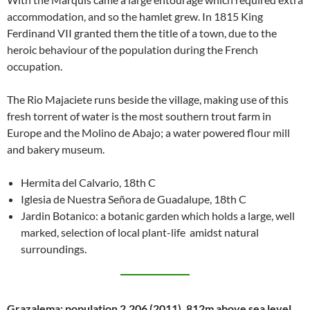
accommodation, and so the hamlet grew. In 1815 King
Ferdinand VII granted them the title of a town, due to the
heroic behaviour of the population during the French
occupation.
The Rio Majaciete runs beside the village, making use of this
fresh torrent of water is the most southern trout farm in
Europe and the Molino de Abajo; a water powered flour mill
and bakery museum.
Hermita del Calvario, 18th C
Iglesia de Nuestra Señora de Guadalupe, 18th C
Jardin Botanico: a botanic garden which holds a large, well
marked, selection of local plant-life amidst natural
surroundings.
Grazalema: population 2,206 (2011), 812m above sea level.