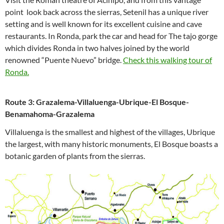
point look back across the sierras, Setenil has a unique river
setting and is well known for its excellent cuisine and cave
restaurants. In Ronda, park the car and head for The tajo gorge
which divides Ronda in two halves joined by the world
renowned “Puente Nuevo” bridge.
Check this walking tour of
Ronda.
Route 3: Grazalema-Villaluenga-Ubrique-El Bosque-
Benamahoma-Grazalema
Villaluenga is the smallest and highest of the villages, Ubrique
the largest, with many historic monuments, El Bosque boasts a
botanic garden of plants from the sierras.