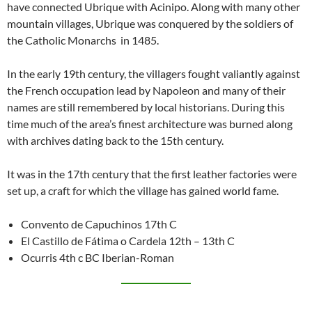
have connected Ubrique with Acinipo. Along with many other
mountain villages, Ubrique was conquered by the soldiers of
the Catholic Monarchs in 1485.
In the early 19th century, the villagers fought valiantly against
the French occupation lead by Napoleon and many of their
names are still remembered by local historians. During this
time much of the area’s finest architecture was burned along
with archives dating back to the 15th century.
It was in the 17th century that the first leather factories were
set up, a craft for which the village has gained world fame.
Convento de Capuchinos 17th C
El Castillo de Fátima o Cardela 12th – 13th C
Ocurris 4th c BC Iberian-Roman