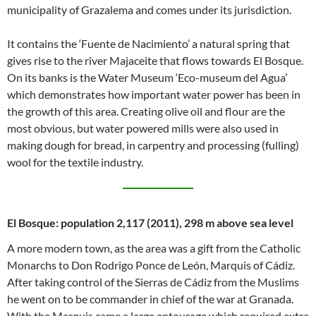
municipality of Grazalema and comes under its jurisdiction.
It contains the ‘Fuente de Nacimiento’ a natural spring that
gives rise to the river Majaceite that flows towards El Bosque.
On its banks is the Water Museum ‘Eco-museum del Agua’
which demonstrates how important water power has been in
the growth of this area. Creating olive oil and flour are the
most obvious, but water powered mills were also used in
making dough for bread, in carpentry and processing (fulling)
wool for the textile industry.
El Bosque: population 2,117 (2011), 298 m above sea level
A more modern town, as the area was a gift from the Catholic
Monarchs to Don Rodrigo Ponce de León, Marquis of Cádiz.
After taking control of the Sierras de Cádiz from the Muslims
he went on to be commander in chief of the war at Granada.
With the Marquis came a large entourage which required extra