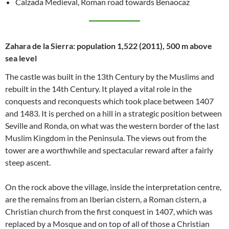
Calzada Medieval, Roman road towards Benaocaz
Zahara de la Sierra: population 1,522 (2011), 500 m above
sea level
The castle was built in the 13th Century by the Muslims and
rebuilt in the 14th Century. It played a vital role in the
conquests and reconquests which took place between 1407
and 1483. It is perched on a hill in a strategic position between
Seville and Ronda, on what was the western border of the last
Muslim Kingdom in the Peninsula. The views out from the
tower are a worthwhile and spectacular reward after a fairly
steep ascent.
On the rock above the village, inside the interpretation centre,
are the remains from an Iberian cistern, a Roman cistern, a
Christian church from the first conquest in 1407, which was
replaced by a Mosque and on top of all of those a Christian