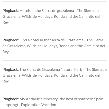
Pingback:
Hotels in the Sierra de grazalema - The Sierra de
Grazalema, Wildside Holidays, Ronda and the Caminito del
Rey
Pingback:
Find a hotel in the Sierra de Grazalema - The Sierra
de Grazalema, Wildside Holidays, Ronda and the Caminito del
Rey
Pingback:
The Sierra de Grazalema Natural Park - The Sierra de
Grazalema, Wildside Holidays, Ronda and the Caminito del
Rey
Pingback:
My Andalucía itinerary (the best of southern Spain
in spring) - Exploration Vacation