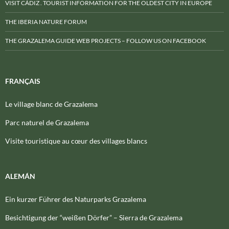
VISIT CÁDIZ . TOURIST INFORMATION FOR THE OLDEST CITY IN EUROPE
THE IBERIA NATURE FORUM
THE GRAZALEMA GUIDE WEB PROJECTS – FOLLOW US ON FACEBOOK
FRANÇAIS
Le village blanc de Grazalema
Parc naturel de Grazalema
Visite touristique au cœur des villages blancs
ALEMÁN
Ein kurzer Führer des Naturparks Grazalema
Besichtigung der “weißen Dörfer” – Sierra de Grazalema