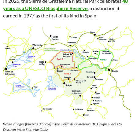
In 2025, the Sierra de Grazalema Natural Park celebrates
48
years as a UNESCO Biosphere Reserve
, a distinction it
earned in 1977 as the first of its kind in Spain.
White villages (Pueblos Blancos) in the Sierra de Grazalema. 10 Unique Places to
Discover in the Sierra de Cádiz