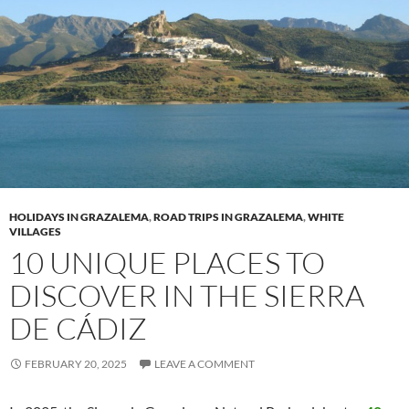
HOLIDAYS IN GRAZALEMA
,
ROAD TRIPS IN GRAZALEMA
,
WHITE
VILLAGES
10 UNIQUE PLACES TO
DISCOVER IN THE SIERRA
DE CÁDIZ
FEBRUARY 20, 2025
LEAVE A COMMENT