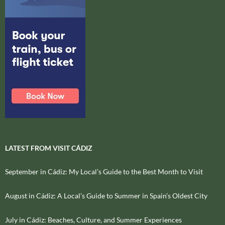
LATEST FROM VISIT CÁDIZ
September in Cádiz: My Local’s Guide to the Best Month to Visit
August in Cádiz: A Local’s Guide to Summer in Spain’s Oldest City
July in Cádiz: Beaches, Culture, and Summer Experiences