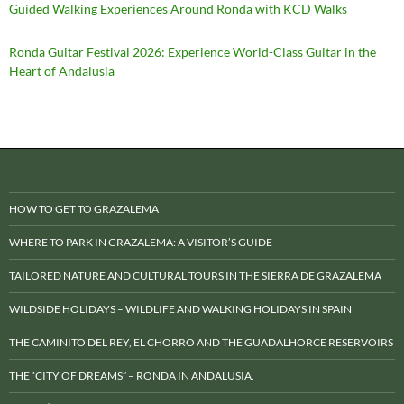
Guided Walking Experiences Around Ronda with KCD Walks
Ronda Guitar Festival 2026: Experience World-Class Guitar in the
Heart of Andalusia
HOW TO GET TO GRAZALEMA
WHERE TO PARK IN GRAZALEMA: A VISITOR’S GUIDE
TAILORED NATURE AND CULTURAL TOURS IN THE SIERRA DE GRAZALEMA
WILDSIDE HOLIDAYS – WILDLIFE AND WALKING HOLIDAYS IN SPAIN
THE CAMINITO DEL REY, EL CHORRO AND THE GUADALHORCE RESERVOIRS
THE “CITY OF DREAMS” – RONDA IN ANDALUSIA.