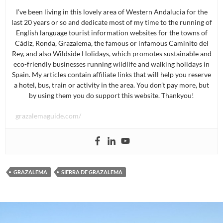
I’ve been living in this lovely area of Western Andalucia for the
last 20 years or so and dedicate most of my time to the running of
English language tourist information websites for the towns of
Cádiz, Ronda, Grazalema, the famous or infamous Caminito del
Rey, and also Wildside Holidays, which promotes sustainable and
eco-friendly businesses running wildlife and walking holidays in
Spain. My articles contain affiliate links that will help you reserve
a hotel, bus, train or activity in the area. You don’t pay more, but
by using them you do support this website. Thankyou!
grazalemaguide.com/
GRAZALEMA
SIERRA DE GRAZALEMA