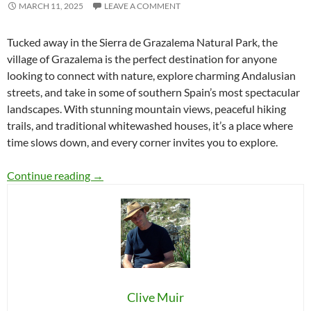
MARCH 11, 2025
LEAVE A COMMENT
Tucked away in the Sierra de Grazalema Natural Park, the
village of Grazalema is the perfect destination for anyone
looking to connect with nature, explore charming Andalusian
streets, and take in some of southern Spain’s most spectacular
landscapes. With stunning mountain views, peaceful hiking
trails, and traditional whitewashed houses, it’s a place where
time slows down, and every corner invites you to explore.
Grazalema: A Breathtaking Escape in the Sierr
Continue reading
→
Clive Muir