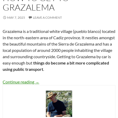
GRAZALEMA
MAY 7, 2025
LEAVE A COMMENT
Grazalema is a traditional white village (pueblo blanco) located
in the north-eastern area of Cadiz province. It nestles amongst
the beautiful mountains of the Sierra de Grazalema and has a
local population of around 2000 people inhabiting the village
and surrounding countryside. Getting to Grazalema by car is
easy enough but
things do become a bit more complicated
using public transport
.
How to get to Grazalema
Continue reading
→