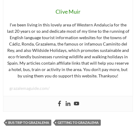
Clive Muir
I’ve been living in this lovely area of Western Andalucia for the
last 20 years or so and dedicate most of my time to the running of
English language tourist information websites for the towns of
Cádiz, Ronda, Grazalema, the famous or infamous Caminito del
Rey, and also Wildside Holidays, which promotes sustainable and
eco-friendly businesses running wildlife and walking holidays in
Spain. My articles contain affiliate links that will help you reserve
a hotel, bus, train or activity in the area. You don’t pay more, but
by using them you do support this website. Thankyou!
grazalemaguide.com/
BUS TRIP TO GRAZALEMA
GETTING TO GRAZALEMA