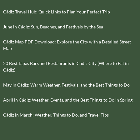
Cádiz Travel Hub: Quick Links to Plan Your Perfect Trip
June in Cádiz: Sun, Beaches, and Festivals by the Sea
Cádiz Map PDF Download: Explore the City with a Detailed Street
Map
20 Best Tapas Bars and Restaurants in Cádiz City (Where to Eat in
Cádiz)
May in Cádiz: Warm Weather, Festivals, and the Best Things to Do
April in Cádiz: Weather, Events, and the Best Things to Do in Spring
Cádiz in March: Weather, Things to Do, and Travel Tips