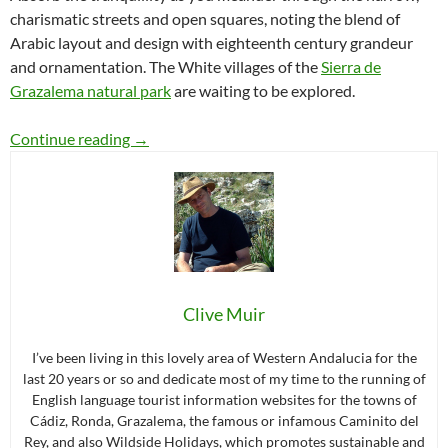
charismatic streets and open squares, noting the blend of
Arabic layout and design with eighteenth century grandeur
and ornamentation. The White villages of the
Sierra de
Grazalema natural park
are waiting to be explored.
The white villages of the Sierra de Grazalema
Continue reading
→
Clive Muir
I’ve been living in this lovely area of Western Andalucia for the
last 20 years or so and dedicate most of my time to the running of
English language tourist information websites for the towns of
Cádiz, Ronda, Grazalema, the famous or infamous Caminito del
Rey, and also Wildside Holidays, which promotes sustainable and