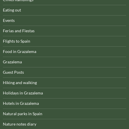
Eating out
Events
Ferias and Fiestas
Flights to Spain
Food in Grazalema
Grazalema
Guest Posts
Hiking and walking
Holidays in Grazalema
Hotels in Grazalema
Natural parks in Spain
Nature notes diary