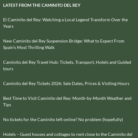
LATEST FROM THE CAMINITO DEL REY
El Caminito del Rey: Watching a Local Legend Transform Over the
Years
New Caminito del Rey Suspension Bridge: What to Expect From
Spain’s Most Thrilling Walk
Caminito del Rey Travel Hub: Tickets, Transport, Hotels and Guided
tours
Caminito del Rey Tickets 2026: Sale Dates, Prices & Visiting Hours
Best Time to Visit Caminito del Rey: Month-by-Month Weather and
Tips
No tickets for the Caminito left online? No problem (hopefully)
Hotels – Guest houses and cottages to rent close to the Caminito del