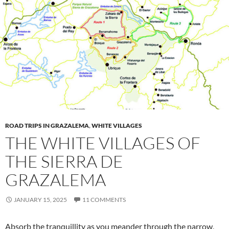
ROAD TRIPS IN GRAZALEMA
,
WHITE VILLAGES
THE WHITE VILLAGES OF
THE SIERRA DE
GRAZALEMA
JANUARY 15, 2025
11 COMMENTS
Absorb the tranquillity as you meander through the narrow,