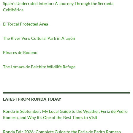
Spain’s Underrated Interior: A Journey Through the Serranía
Celtibérica
El Torcal Protected Area
The River Vero Cultural Park in Aragón
Pinares de Rodeno
The Lomaza de Belchite Wildlife Refuge
LATEST FROM RONDA TODAY
Ronda in September: My Local Guide to the Weather, Feria de Pedro
Romero, and Why It’s One of the Best Times to Visit
Ronda Fair 2026: Complete Guide to the Feria de Pedro Romero