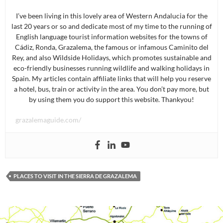
I’ve been living in this lovely area of Western Andalucia for the
last 20 years or so and dedicate most of my time to the running of
English language tourist information websites for the towns of
Cádiz, Ronda, Grazalema, the famous or infamous Caminito del
Rey, and also Wildside Holidays, which promotes sustainable and
eco-friendly businesses running wildlife and walking holidays in
Spain. My articles contain affiliate links that will help you reserve
a hotel, bus, train or activity in the area. You don’t pay more, but
by using them you do support this website. Thankyou!
grazalemaguide.com/
PLACES TO VISIT IN THE SIERRA DE GRAZALEMA