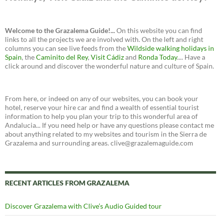
Welcome to the Grazalema Guide!...
On this website you can find
links to all the projects we are involved with. On the left and right
columns you can see live feeds from the
Wildside walking holidays in
Spain
, the
Caminito del Rey
,
Visit Cádiz
and
Ronda Today
.... Have a
click around and discover the wonderful nature and culture of Spain.
From here, or indeed on any of our websites, you can book your
hotel, reserve your hire car and find a wealth of essential tourist
information to help you plan your trip to this wonderful area of
Andalucia... If you need help or have any questions please contact me
about anything related to my websites and tourism in the Sierra de
Grazalema and surrounding areas. clive@grazalemaguide.com
RECENT ARTICLES FROM GRAZALEMA
Discover Grazalema with Clive’s Audio Guided tour