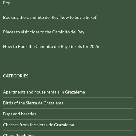
Rey
Booking the Caminito del Rey (how to buy a ticket)
Places to visit close to the Caminito del Rey
How to Book the Caminito del Rey Tickets for 2026
CATEGORIES
Apartments and house rentals in Grazalema
Birds of the Sierra de Grazalema
Bugs and beasties
Cheeses from the sierra de Grazalema
Clives Ramblings