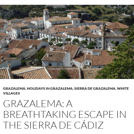
GRAZALEMA
,
HOLIDAYS IN GRAZALEMA
,
SIERRA DE GRAZALEMA
,
WHITE
VILLAGES
GRAZALEMA: A
BREATHTAKING ESCAPE IN
THE SIERRA DE CÁDIZ