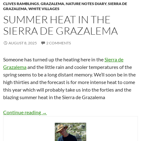
CLIVES RAMBLINGS
,
GRAZALEMA
,
NATURE NOTES DIARY
,
SIERRA DE
GRAZALEMA
,
WHITE VILLAGES
SUMMER HEAT IN THE
SIERRA DE GRAZALEMA
AUGUST 8, 2025
2 COMMENTS
Someone has turned up the heating here in the
Sierra de
Grazalema
and the little rain and cooler temperatures of the
spring seems to be a long distant memory. We’ll soon be in the
high thirties and the forecast is for more intense heat to come
this year which will probably take us into the forties and the
blazing summer heat in the Sierra de Grazalema
Summer heat in the Sierra de Grazalema
Continue reading
→