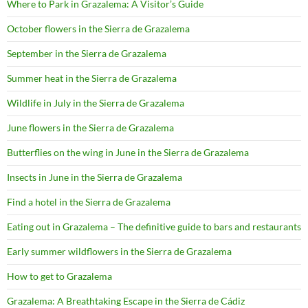
Where to Park in Grazalema: A Visitor’s Guide
October flowers in the Sierra de Grazalema
September in the Sierra de Grazalema
Summer heat in the Sierra de Grazalema
Wildlife in July in the Sierra de Grazalema
June flowers in the Sierra de Grazalema
Butterflies on the wing in June in the Sierra de Grazalema
Insects in June in the Sierra de Grazalema
Find a hotel in the Sierra de Grazalema
Eating out in Grazalema – The definitive guide to bars and restaurants
Early summer wildflowers in the Sierra de Grazalema
How to get to Grazalema
Grazalema: A Breathtaking Escape in the Sierra de Cádiz