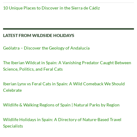
10 Unique Places to Discover in the Sierra de Cádiz
LATEST FROM WILDSIDE HOLIDAYS
Geólatra – Discover the Geology of Andalucía
The Iberian Wildcat in Spain: A Vanishing Predator Caught Between
Science, Politics, and Feral Cats
Iberian Lynx vs Feral Cats in Spain: A Wild Comeback We Should
Celebrate
Wildlife & Walking Regions of Spain | Natural Parks by Region
Wildlife Holidays in Spain: A Directory of Nature-Based Travel
Specialists