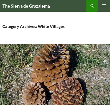
Skip
Search
The Sierra de Grazalema
to
PRIMAR
content
MENU
Category Archives: White Villages