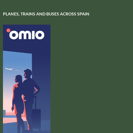
PLANES, TRAINS AND BUSES ACROSS SPAIN