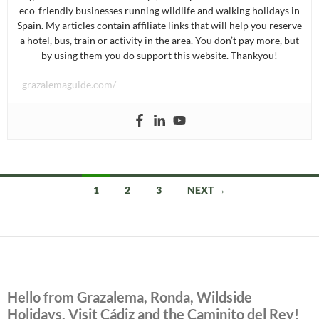
eco-friendly businesses running wildlife and walking holidays in
Spain. My articles contain affiliate links that will help you reserve
a hotel, bus, train or activity in the area. You don’t pay more, but
by using them you do support this website. Thankyou!
grazalemaguide.com/
Posts
1
2
3
NEXT →
navigation
Hello from Grazalema, Ronda, Wildside
Holidays, Visit Cádiz and the Caminito del Rey!