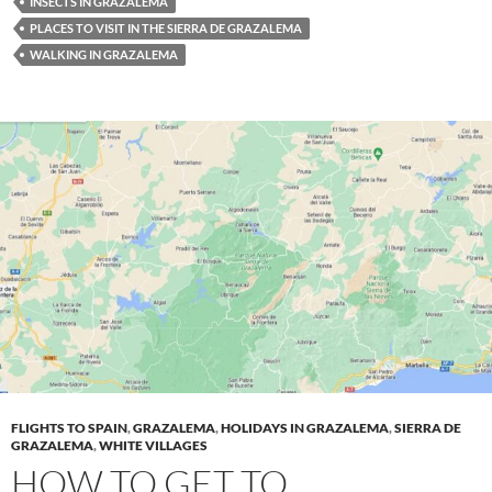
INSECTS IN GRAZALEMA
PLACES TO VISIT IN THE SIERRA DE GRAZALEMA
WALKING IN GRAZALEMA
FLIGHTS TO SPAIN
,
GRAZALEMA
,
HOLIDAYS IN GRAZALEMA
,
SIERRA DE
GRAZALEMA
,
WHITE VILLAGES
HOW TO GET TO