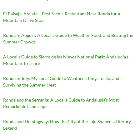
El Paisaje, Atajate – Best Scenic Restaurant Near Ronda for a
Mountain Drive Stop
Ronda in August: A Local’s Guide to Weather, Food, and Beating the
Summer Crowds
A Local’s Guide to Sierra de las Nieves National Park: Andalucía’s
Mountain Treasure
Ronda in July: My Local Guide to Weather, Things to Do, and
Surviving the Summer Heat
Ronda and the Serranía: A Local’s Guide to Andalusia’s Most
Remarkable Landscape
Ronda and Hemingway: How the City of the Tajo Shaped a Literary
Legend