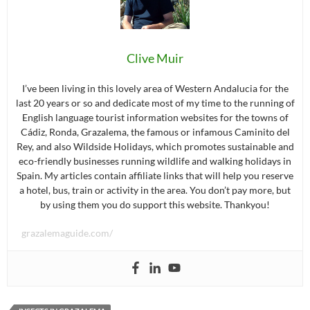
Clive Muir
I’ve been living in this lovely area of Western Andalucia for the
last 20 years or so and dedicate most of my time to the running of
English language tourist information websites for the towns of
Cádiz, Ronda, Grazalema, the famous or infamous Caminito del
Rey, and also Wildside Holidays, which promotes sustainable and
eco-friendly businesses running wildlife and walking holidays in
Spain. My articles contain affiliate links that will help you reserve
a hotel, bus, train or activity in the area. You don’t pay more, but
by using them you do support this website. Thankyou!
grazalemaguide.com/