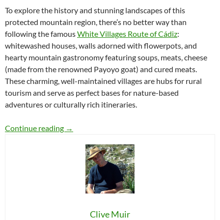
To explore the history and stunning landscapes of this
protected mountain region, there’s no better way than
following the famous
White Villages Route of Cádiz
:
whitewashed houses, walls adorned with flowerpots, and
hearty mountain gastronomy featuring soups, meats, cheese
(made from the renowned Payoyo goat) and cured meats.
These charming, well-maintained villages are hubs for rural
tourism and serve as perfect bases for nature-based
adventures or culturally rich itineraries.
10 Unique Places to Discover in the Sierra de 
Continue reading
→
Clive Muir