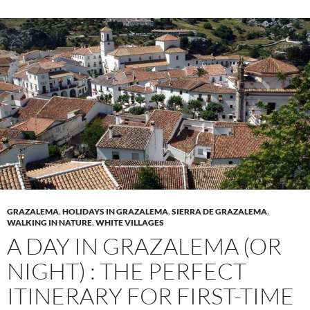
GRAZALEMA
,
HOLIDAYS IN GRAZALEMA
,
SIERRA DE GRAZALEMA
,
WALKING IN NATURE
,
WHITE VILLAGES
A DAY IN GRAZALEMA (OR
NIGHT) : THE PERFECT
ITINERARY FOR FIRST-TIME