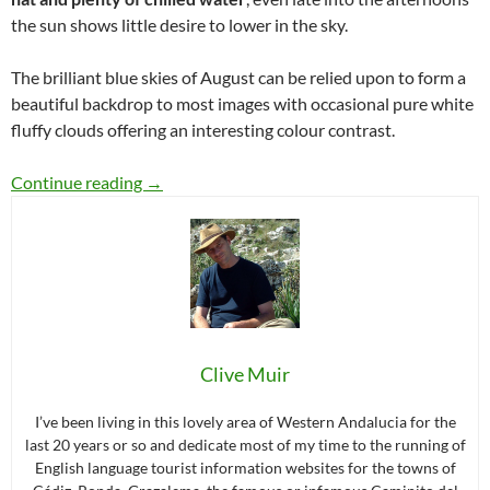
the sun shows little desire to lower in the sky.
The brilliant blue skies of August can be relied upon to form a
beautiful backdrop to most images with occasional pure white
fluffy clouds offering an interesting colour contrast.
A week of August day trips in Grazalema
Continue reading
→
Clive Muir
I’ve been living in this lovely area of Western Andalucia for the
last 20 years or so and dedicate most of my time to the running of
English language tourist information websites for the towns of