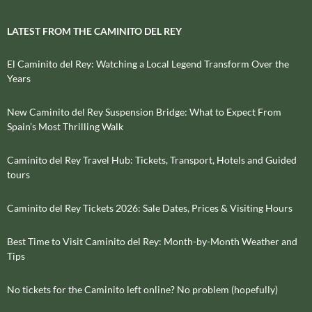
LATEST FROM THE CAMINITO DEL REY
El Caminito del Rey: Watching a Local Legend Transform Over the
Years
New Caminito del Rey Suspension Bridge: What to Expect From
Spain’s Most Thrilling Walk
Caminito del Rey Travel Hub: Tickets, Transport, Hotels and Guided
tours
Caminito del Rey Tickets 2026: Sale Dates, Prices & Visiting Hours
Best Time to Visit Caminito del Rey: Month-by-Month Weather and
Tips
No tickets for the Caminito left online? No problem (hopefully)