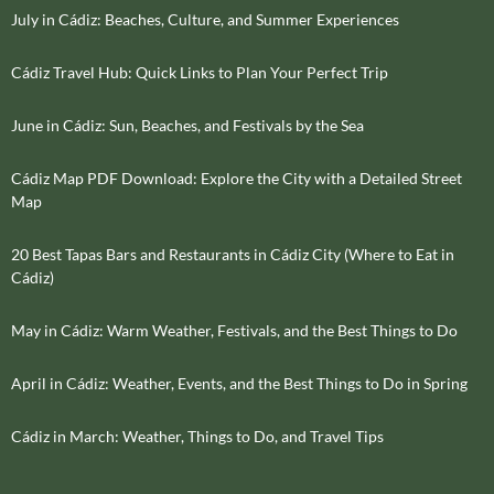
July in Cádiz: Beaches, Culture, and Summer Experiences
Cádiz Travel Hub: Quick Links to Plan Your Perfect Trip
June in Cádiz: Sun, Beaches, and Festivals by the Sea
Cádiz Map PDF Download: Explore the City with a Detailed Street
Map
20 Best Tapas Bars and Restaurants in Cádiz City (Where to Eat in
Cádiz)
May in Cádiz: Warm Weather, Festivals, and the Best Things to Do
April in Cádiz: Weather, Events, and the Best Things to Do in Spring
Cádiz in March: Weather, Things to Do, and Travel Tips