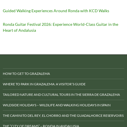
Guided Walking Experiences Around Ronda with KCD Walks
Ronda Guitar Festival 2026: Experience World-Class Guitar in the
Heart of Andalusia
HOW TO GET TO GRAZALEMA
WHERE TO PARK IN GRAZALEMA: A VISITOR’S GUIDE
TAILORED NATURE AND CULTURAL TOURS IN THE SIERRA DE GRAZALEMA
WILDSIDE HOLIDAYS – WILDLIFE AND WALKING HOLIDAYS IN SPAIN
THE CAMINITO DEL REY, EL CHORRO AND THE GUADALHORCE RESERVOIRS
THE “CITY OF DREAMS” – RONDA IN ANDALUSIA.