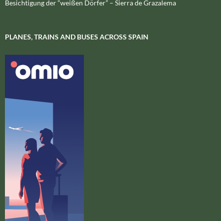
Besichtigung der “weißen Dörfer” – Sierra de Grazalema
PLANES, TRAINS AND BUSES ACROSS SPAIN