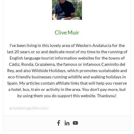
Clive Muir
I’ve been living in this lovely area of Western Andalucia for the
last 20 years or so and dedicate most of my time to the running of
English language tourist information websites for the towns of
Cádiz, Ronda, Grazalema, the famous or infamous Caminito del
Rey, and also Wildside Holidays, which promotes sustainable and
eco-friendly businesses running wildlife and walking holidays in
Spain. My articles contain affiliate links that will help you reserve
a hotel, bus, train or activity in the area. You don’t pay more, but
by using them you do support this website. Thankyou!
grazalemaguide.com/