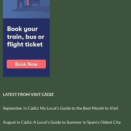
LATEST FROM VISIT CÁDIZ
September in Cádiz: My Local’s Guide to the Best Month to Visit
August in Cádiz: A Local’s Guide to Summer in Spain’s Oldest City