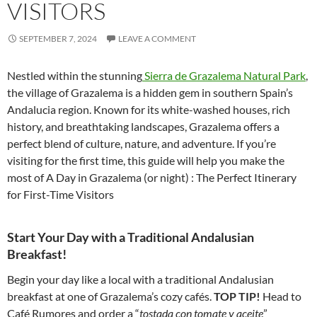
VISITORS
SEPTEMBER 7, 2024
LEAVE A COMMENT
Nestled within the stunning
Sierra de Grazalema Natural Park
,
the village of Grazalema is a hidden gem in southern Spain’s
Andalucia region. Known for its white-washed houses, rich
history, and breathtaking landscapes, Grazalema offers a
perfect blend of culture, nature, and adventure. If you’re
visiting for the first time, this guide will help you make the
most of A Day in Grazalema (or night) : The Perfect Itinerary
for First-Time Visitors
Start Your Day with a Traditional Andalusian
Breakfast!
Begin your day like a local with a traditional Andalusian
breakfast at one of Grazalema’s cozy cafés.
TOP TIP!
Head to
Café Rumores and order a “
tostada con tomate y aceite
”