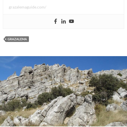
grazalemaguide.com/
GRAZALEMA