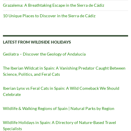
Grazalema: A Breathtaking Escape in the Sierra de Cádiz
10 Unique Places to Discover in the Sierra de Cádiz
LATEST FROM WILDSIDE HOLIDAYS
Geólatra – Discover the Geology of Andalucía
The Iberian Wildcat in Spain: A Vanishing Predator Caught Between
Science, Politics, and Feral Cats
Iberian Lynx vs Feral Cats in Spain: A Wild Comeback We Should
Celebrate
Wildlife & Walking Regions of Spain | Natural Parks by Region
Wildlife Holidays in Spain: A Directory of Nature-Based Travel
Specialists