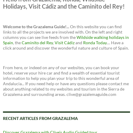
Holidays, Visit Cádiz and the Caminito del Rey!
Welcome to the Grazalema Guide!...
On this website you can find
links to all the projects we are involved with. On the left and right
columns you can see live feeds from the
Wildside walking holidays in
Spain
, the
Caminito del Rey
,
Visit Cádiz
and
Ronda Today
.... Have a
click around and discover the wonderful nature and culture of Spain.
From here, or indeed on any of our websites, you can book your
hotel, reserve your hire car and find a wealth of essential tourist
information to help you plan your trip to this wonderful area of
Andalucia... If you need help or have any questions please contact me
about anything related to my websites and tourism in the Sierra de
Grazalema and surrounding areas. clive@grazalemaguide.com
RECENT ARTICLES FROM GRAZALEMA
Discover Grazalema with Clive’s Audio Guided tour