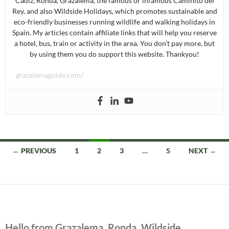
Cádiz, Ronda, Grazalema, the famous or infamous Caminito del
Rey, and also Wildside Holidays, which promotes sustainable and
eco-friendly businesses running wildlife and walking holidays in
Spain. My articles contain affiliate links that will help you reserve
a hotel, bus, train or activity in the area. You don’t pay more, but
by using them you do support this website. Thankyou!
grazalemaguide.com/
Posts
← PREVIOUS
1
2
3
…
5
NEXT →
navigation
Hello from Grazalema, Ronda, Wildside