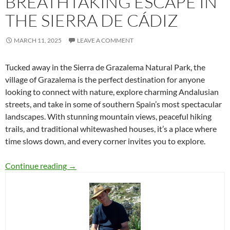
BREATHTAKING ESCAPE IN
THE SIERRA DE CÁDIZ
MARCH 11, 2025
LEAVE A COMMENT
Tucked away in the Sierra de Grazalema Natural Park, the
village of Grazalema is the perfect destination for anyone
looking to connect with nature, explore charming Andalusian
streets, and take in some of southern Spain’s most spectacular
landscapes. With stunning mountain views, peaceful hiking
trails, and traditional whitewashed houses, it’s a place where
time slows down, and every corner invites you to explore.
Grazalema: A Breathtaking Escape in the Sierr
Continue reading
→