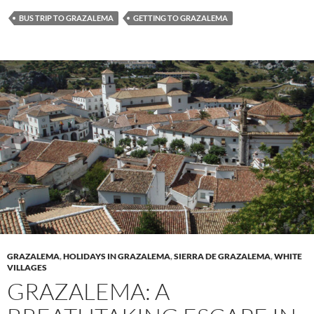
BUS TRIP TO GRAZALEMA
GETTING TO GRAZALEMA
GRAZALEMA
,
HOLIDAYS IN GRAZALEMA
,
SIERRA DE GRAZALEMA
,
WHITE
VILLAGES
GRAZALEMA: A