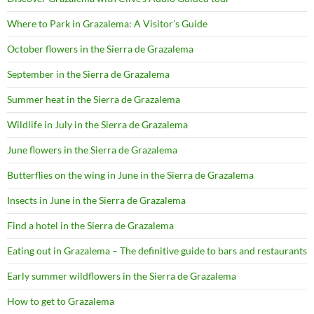
Where to Park in Grazalema: A Visitor’s Guide
October flowers in the Sierra de Grazalema
September in the Sierra de Grazalema
Summer heat in the Sierra de Grazalema
Wildlife in July in the Sierra de Grazalema
June flowers in the Sierra de Grazalema
Butterflies on the wing in June in the Sierra de Grazalema
Insects in June in the Sierra de Grazalema
Find a hotel in the Sierra de Grazalema
Eating out in Grazalema – The definitive guide to bars and restaurants
Early summer wildflowers in the Sierra de Grazalema
How to get to Grazalema