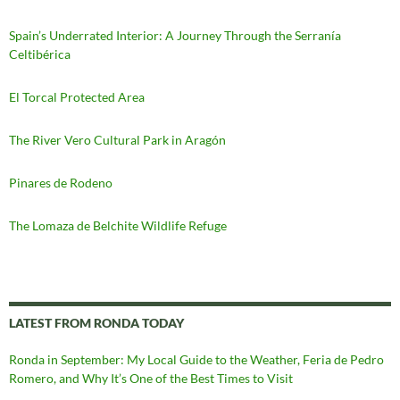
Spain’s Underrated Interior: A Journey Through the Serranía
Celtibérica
El Torcal Protected Area
The River Vero Cultural Park in Aragón
Pinares de Rodeno
The Lomaza de Belchite Wildlife Refuge
LATEST FROM RONDA TODAY
Ronda in September: My Local Guide to the Weather, Feria de Pedro
Romero, and Why It’s One of the Best Times to Visit