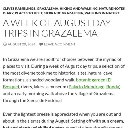
CLIVES RAMBLINGS
,
GRAZALEMA
,
HIKING AND WALKING
,
NATURE NOTES
DIARY
,
PLACES TO VISIT
,
SIERRA DE GRAZALEMA
,
WALKING IN NATURE
A WEEK OF AUGUST DAY
TRIPS IN GRAZALEMA
AUGUST 20, 2024
LEAVE A COMMENT
In Grazalema we are spoilt for choices between the myriad of
places to visit. During a week of August day trips, a selection of
the most diverse took me to historical sites, natural cave
formations, a shaded woodland walk,
botanic garden (El
Bosque
), rivers, lakes , a museum (
Palacio Mondrago, Ronda
)
and an early morning walk above the village of Grazalema
through the Sierra de Endrinal
Even the lightest breeze is appreciated when you are out and
about in the sierras during August. Setting off with
sun cream,
hat and plenty of chilled water
, even late into the afternoons