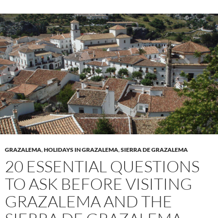
GRAZALEMA
,
HOLIDAYS IN GRAZALEMA
,
SIERRA DE GRAZALEMA
20 ESSENTIAL QUESTIONS
TO ASK BEFORE VISITING
GRAZALEMA AND THE