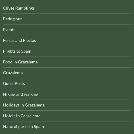
Clives Ramblings
Eating out
Events
Ferias and Fiestas
Flights to Spain
Food in Grazalema
Grazalema
Guest Posts
Hiking and walking
Holidays in Grazalema
Hotels in Grazalema
Natural parks in Spain