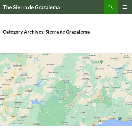
Skip
Search
The Sierra de Grazalema
to
PRIMAR
content
MENU
Category Archives: Sierra de Grazalema