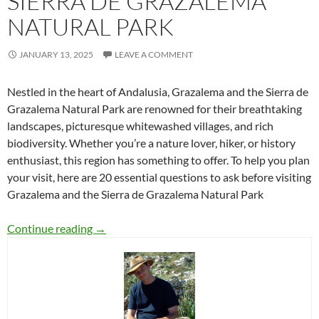
SIERRA DE GRAZALEMA
NATURAL PARK
JANUARY 13, 2025
LEAVE A COMMENT
Nestled in the heart of Andalusia, Grazalema and the Sierra de
Grazalema Natural Park are renowned for their breathtaking
landscapes, picturesque whitewashed villages, and rich
biodiversity. Whether you’re a nature lover, hiker, or history
enthusiast, this region has something to offer. To help you plan
your visit, here are 20 essential questions to ask before visiting
Grazalema and the Sierra de Grazalema Natural Park
20 Essential Questions to Ask Before Visiting
Continue reading
→