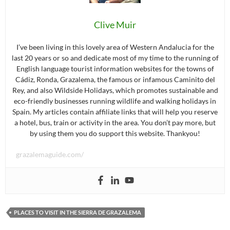
Clive Muir
I’ve been living in this lovely area of Western Andalucia for the
last 20 years or so and dedicate most of my time to the running of
English language tourist information websites for the towns of
Cádiz, Ronda, Grazalema, the famous or infamous Caminito del
Rey, and also Wildside Holidays, which promotes sustainable and
eco-friendly businesses running wildlife and walking holidays in
Spain. My articles contain affiliate links that will help you reserve
a hotel, bus, train or activity in the area. You don’t pay more, but
by using them you do support this website. Thankyou!
grazalemaguide.com/
PLACES TO VISIT IN THE SIERRA DE GRAZALEMA