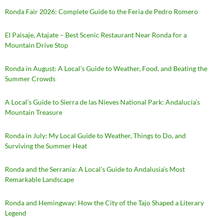
Ronda Fair 2026: Complete Guide to the Feria de Pedro Romero
El Paisaje, Atajate – Best Scenic Restaurant Near Ronda for a
Mountain Drive Stop
Ronda in August: A Local’s Guide to Weather, Food, and Beating the
Summer Crowds
A Local’s Guide to Sierra de las Nieves National Park: Andalucía’s
Mountain Treasure
Ronda in July: My Local Guide to Weather, Things to Do, and
Surviving the Summer Heat
Ronda and the Serranía: A Local’s Guide to Andalusia’s Most
Remarkable Landscape
Ronda and Hemingway: How the City of the Tajo Shaped a Literary
Legend