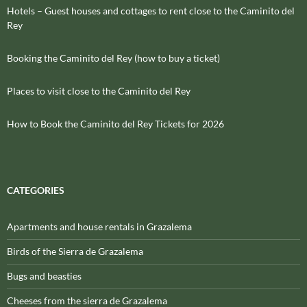
Hotels – Guest houses and cottages to rent close to the Caminito del
Rey
Booking the Caminito del Rey (how to buy a ticket)
Places to visit close to the Caminito del Rey
How to Book the Caminito del Rey Tickets for 2026
CATEGORIES
Apartments and house rentals in Grazalema
Birds of the Sierra de Grazalema
Bugs and beasties
Cheeses from the sierra de Grazalema