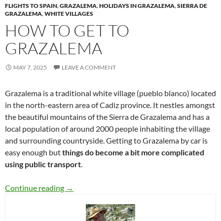
FLIGHTS TO SPAIN
,
GRAZALEMA
,
HOLIDAYS IN GRAZALEMA
,
SIERRA DE
GRAZALEMA
,
WHITE VILLAGES
HOW TO GET TO
GRAZALEMA
MAY 7, 2025
LEAVE A COMMENT
Grazalema is a traditional white village (pueblo blanco) located
in the north-eastern area of Cadiz province. It nestles amongst
the beautiful mountains of the Sierra de Grazalema and has a
local population of around 2000 people inhabiting the village
and surrounding countryside. Getting to Grazalema by car is
easy enough but
things do become a bit more complicated
using public transport
.
How to get to Grazalema
Continue reading
→