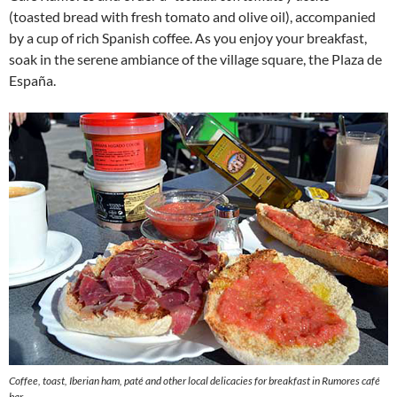
(toasted bread with fresh tomato and olive oil), accompanied
by a cup of rich Spanish coffee. As you enjoy your breakfast,
soak in the serene ambiance of the village square, the Plaza de
España.
Coffee, toast, Iberian ham, paté and other local delicacies for breakfast in Rumores café
bar.