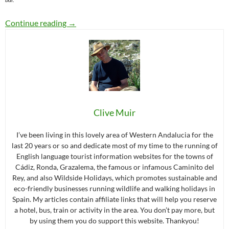
A Day in Grazalema (or night) : The Perfect Iti
Continue reading
→
Clive Muir
I’ve been living in this lovely area of Western Andalucia for the
last 20 years or so and dedicate most of my time to the running of
English language tourist information websites for the towns of
Cádiz, Ronda, Grazalema, the famous or infamous Caminito del
Rey, and also Wildside Holidays, which promotes sustainable and
eco-friendly businesses running wildlife and walking holidays in
Spain. My articles contain affiliate links that will help you reserve
a hotel, bus, train or activity in the area. You don’t pay more, but
by using them you do support this website. Thankyou!