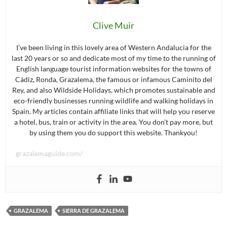
Clive Muir
I’ve been living in this lovely area of Western Andalucia for the
last 20 years or so and dedicate most of my time to the running of
English language tourist information websites for the towns of
Cádiz, Ronda, Grazalema, the famous or infamous Caminito del
Rey, and also Wildside Holidays, which promotes sustainable and
eco-friendly businesses running wildlife and walking holidays in
Spain. My articles contain affiliate links that will help you reserve
a hotel, bus, train or activity in the area. You don’t pay more, but
by using them you do support this website. Thankyou!
grazalemaguide.com/
GRAZALEMA
SIERRA DE GRAZALEMA