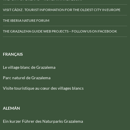
VISIT CÁDIZ . TOURIST INFORMATION FOR THE OLDEST CITY IN EUROPE
THE IBERIA NATURE FORUM
THE GRAZALEMA GUIDE WEB PROJECTS – FOLLOW US ON FACEBOOK
FRANÇAIS
Le village blanc de Grazalema
Parc naturel de Grazalema
Visite touristique au cœur des villages blancs
ALEMÁN
Ein kurzer Führer des Naturparks Grazalema