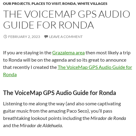
OUR PROJECTS
,
PLACES TO VISIT
,
RONDA
,
WHITE VILLAGES
THE VOICEMAP GPS AUDIO
GUIDE FOR RONDA
FEBRUARY 2, 2023
LEAVE A COMMENT
If you are staying in the
Grazalema area
then most likely a trip
to Ronda will be on the agenda and so its great to announce
that recently I created the
The VoiceMap GPS Audio Guide for
Ronda
The VoiceMap GPS Audio Guide for Ronda
Listening to me along the way (and also some captivating
guitar music from the amazing Paco Seco), you’ll pass
breathtaking lookout points including the
Mirador de Ronda
and the
Mirador de Aldehuela
.