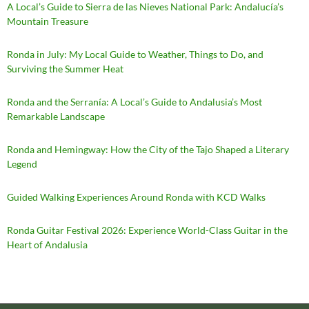
A Local’s Guide to Sierra de las Nieves National Park: Andalucía’s
Mountain Treasure
Ronda in July: My Local Guide to Weather, Things to Do, and
Surviving the Summer Heat
Ronda and the Serranía: A Local’s Guide to Andalusia’s Most
Remarkable Landscape
Ronda and Hemingway: How the City of the Tajo Shaped a Literary
Legend
Guided Walking Experiences Around Ronda with KCD Walks
Ronda Guitar Festival 2026: Experience World-Class Guitar in the
Heart of Andalusia