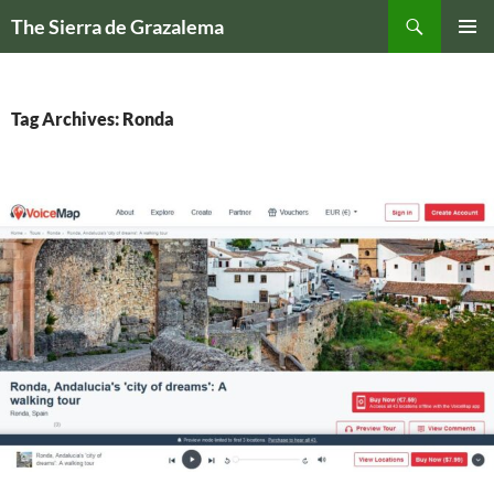
Skip
Search
The Sierra de Grazalema
to
PRIMAR
content
MENU
Tag Archives: Ronda