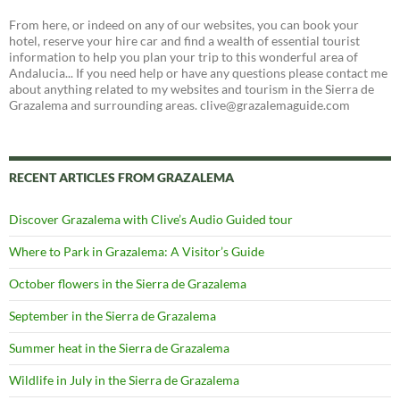
From here, or indeed on any of our websites, you can book your
hotel, reserve your hire car and find a wealth of essential tourist
information to help you plan your trip to this wonderful area of
Andalucia... If you need help or have any questions please contact me
about anything related to my websites and tourism in the Sierra de
Grazalema and surrounding areas. clive@grazalemaguide.com
RECENT ARTICLES FROM GRAZALEMA
Discover Grazalema with Clive’s Audio Guided tour
Where to Park in Grazalema: A Visitor’s Guide
October flowers in the Sierra de Grazalema
September in the Sierra de Grazalema
Summer heat in the Sierra de Grazalema
Wildlife in July in the Sierra de Grazalema