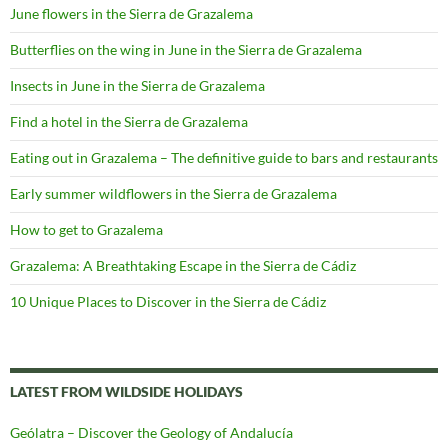
June flowers in the Sierra de Grazalema
Butterflies on the wing in June in the Sierra de Grazalema
Insects in June in the Sierra de Grazalema
Find a hotel in the Sierra de Grazalema
Eating out in Grazalema – The definitive guide to bars and restaurants
Early summer wildflowers in the Sierra de Grazalema
How to get to Grazalema
Grazalema: A Breathtaking Escape in the Sierra de Cádiz
10 Unique Places to Discover in the Sierra de Cádiz
LATEST FROM WILDSIDE HOLIDAYS
Geólatra – Discover the Geology of Andalucía