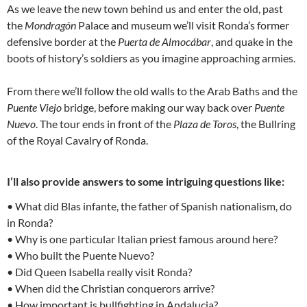
As we leave the new town behind us and enter the old, past
the
Mondragón
Palace and museum we’ll visit Ronda’s former
defensive border at the
Puerta de Almocábar
, and quake in the
boots of history’s soldiers as you imagine approaching armies.
From there we’ll follow the old walls to the Arab Baths and the
Puente Viejo
bridge, before making our way back over
Puente
Nuevo
. The tour ends in front of the
Plaza de Toros
, the Bullring
of the Royal Cavalry of Ronda.
I’ll also provide answers to some intriguing questions like:
• What did Blas infante, the father of Spanish nationalism, do
in Ronda?
• Why is one particular Italian priest famous around here?
• Who built the Puente Nuevo?
• Did Queen Isabella really visit Ronda?
• When did the Christian conquerors arrive?
• How important is bullfighting in Andalucia?