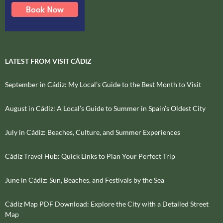
LATEST FROM VISIT CÁDIZ
September in Cádiz: My Local’s Guide to the Best Month to Visit
August in Cádiz: A Local’s Guide to Summer in Spain’s Oldest City
July in Cádiz: Beaches, Culture, and Summer Experiences
Cádiz Travel Hub: Quick Links to Plan Your Perfect Trip
June in Cádiz: Sun, Beaches, and Festivals by the Sea
Cádiz Map PDF Download: Explore the City with a Detailed Street
Map