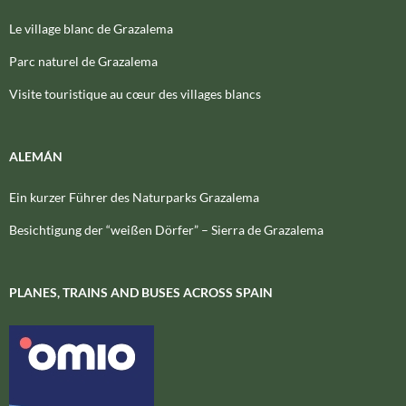
Le village blanc de Grazalema
Parc naturel de Grazalema
Visite touristique au cœur des villages blancs
ALEMÁN
Ein kurzer Führer des Naturparks Grazalema
Besichtigung der “weißen Dörfer” – Sierra de Grazalema
PLANES, TRAINS AND BUSES ACROSS SPAIN