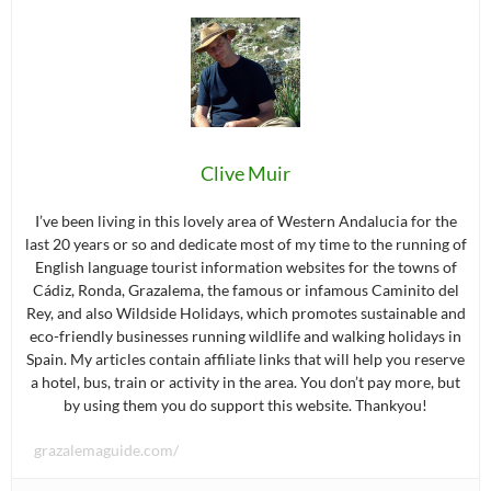
Clive Muir
I’ve been living in this lovely area of Western Andalucia for the
last 20 years or so and dedicate most of my time to the running of
English language tourist information websites for the towns of
Cádiz, Ronda, Grazalema, the famous or infamous Caminito del
Rey, and also Wildside Holidays, which promotes sustainable and
eco-friendly businesses running wildlife and walking holidays in
Spain. My articles contain affiliate links that will help you reserve
a hotel, bus, train or activity in the area. You don’t pay more, but
by using them you do support this website. Thankyou!
grazalemaguide.com/