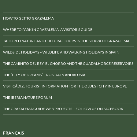
HOW TO GET TO GRAZALEMA
WHERE TO PARK IN GRAZALEMA: A VISITOR’S GUIDE
TAILORED NATURE AND CULTURAL TOURS IN THE SIERRA DE GRAZALEMA
WILDSIDE HOLIDAYS – WILDLIFE AND WALKING HOLIDAYS IN SPAIN
THE CAMINITO DEL REY, EL CHORRO AND THE GUADALHORCE RESERVOIRS
THE “CITY OF DREAMS” – RONDA IN ANDALUSIA.
VISIT CÁDIZ . TOURIST INFORMATION FOR THE OLDEST CITY IN EUROPE
THE IBERIA NATURE FORUM
THE GRAZALEMA GUIDE WEB PROJECTS – FOLLOW US ON FACEBOOK
FRANÇAIS