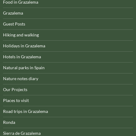
Food in Grazalema
Grazalema
Guest Posts
Hiking and walking
Holidays in Grazalema
Hotels in Grazalema
Natural parks in Spain
Nature notes diary
Our Projects
Places to visit
Road trips in Grazalema
Ronda
Sierra de Grazalema