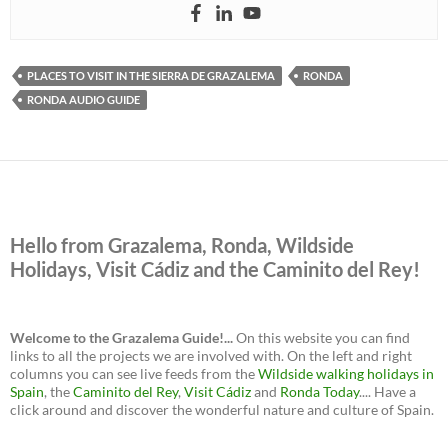
PLACES TO VISIT IN THE SIERRA DE GRAZALEMA
RONDA
RONDA AUDIO GUIDE
Hello from Grazalema, Ronda, Wildside
Holidays, Visit Cádiz and the Caminito del Rey!
Welcome to the Grazalema Guide!...
On this website you can find
links to all the projects we are involved with. On the left and right
columns you can see live feeds from the
Wildside walking holidays in
Spain
, the
Caminito del Rey
,
Visit Cádiz
and
Ronda Today
.... Have a
click around and discover the wonderful nature and culture of Spain.