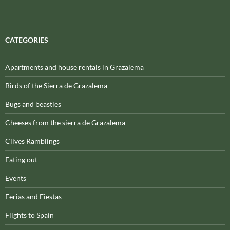
CATEGORIES
Apartments and house rentals in Grazalema
Birds of the Sierra de Grazalema
Bugs and beasties
Cheeses from the sierra de Grazalema
Clives Ramblings
Eating out
Events
Ferias and Fiestas
Flights to Spain