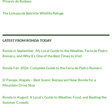
Pinares de Rodeno
The Lomaza de Belchite Wildlife Refuge
LATEST FROM RONDA TODAY
Ronda in September: My Local Guide to the Weather, Feria de Pedro
Romero, and Why It’s One of the Best Times to Visit
Ronda Fair 2026: Complete Guide to the Feria de Pedro Romero
El Paisaje, Atajate – Best Scenic Restaurant Near Ronda for a
Mountain Drive Stop
Ronda in August: A Local’s Guide to Weather, Food, and Beating the
Summer Crowds