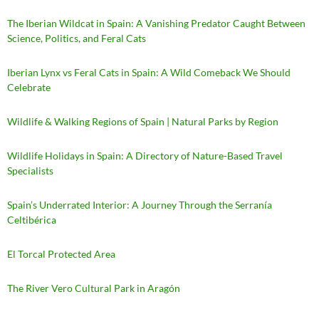
The Iberian Wildcat in Spain: A Vanishing Predator Caught Between
Science, Politics, and Feral Cats
Iberian Lynx vs Feral Cats in Spain: A Wild Comeback We Should
Celebrate
Wildlife & Walking Regions of Spain | Natural Parks by Region
Wildlife Holidays in Spain: A Directory of Nature-Based Travel
Specialists
Spain’s Underrated Interior: A Journey Through the Serranía
Celtibérica
El Torcal Protected Area
The River Vero Cultural Park in Aragón