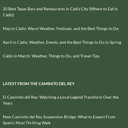
20 Best Tapas Bars and Restaurants in Cádiz City (Where to Eat in
Cádiz)
May in Cádiz: Warm Weather, Festivals, and the Best Things to Do
April in Cádiz: Weather, Events, and the Best Things to Do in Spring
Cádiz in March: Weather, Things to Do, and Travel Tips
LATEST FROM THE CAMINITO DEL REY
El Caminito del Rey: Watching a Local Legend Transform Over the
Years
New Caminito del Rey Suspension Bridge: What to Expect From
Spain’s Most Thrilling Walk