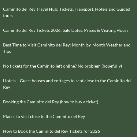
Caminito del Rey Travel Hub: Tickets, Transport, Hotels and Guided
tours
Caminito del Rey Tickets 2026: Sale Dates, Prices & Visiting Hours
Best Time to Visit Caminito del Rey: Month-by-Month Weather and
Tips
No tickets for the Caminito left online? No problem (hopefully)
Hotels – Guest houses and cottages to rent close to the Caminito del
Rey
Booking the Caminito del Rey (how to buy a ticket)
Places to visit close to the Caminito del Rey
How to Book the Caminito del Rey Tickets for 2026