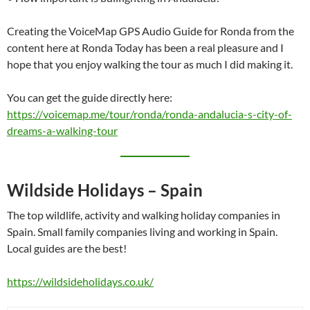
Creating the VoiceMap GPS Audio Guide for Ronda from the
content here at Ronda Today has been a real pleasure and I
hope that you enjoy walking the tour as much I did making it.
You can get the guide directly here:
https://voicemap.me/tour/ronda/ronda-andalucia-s-city-of-
dreams-a-walking-tour
Wildside Holidays – Spain
The top wildlife, activity and walking holiday companies in
Spain. Small family companies living and working in Spain.
Local guides are the best!
https://wildsideholidays.co.uk/